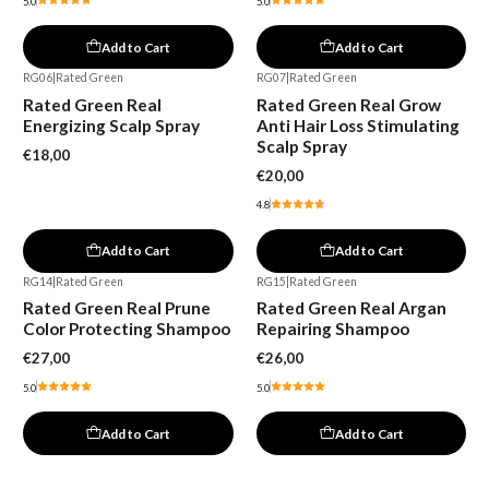
5.0
5.0
Add to Cart
Add to Cart
RG06
|
Rated Green
RG07
|
Rated Green
Rated Green Real
Rated Green Real Grow
Energizing Scalp Spray
Anti Hair Loss Stimulating
Scalp Spray
€18,00
€20,00
4.8
Add to Cart
Add to Cart
RG14
|
Rated Green
RG15
|
Rated Green
Rated Green Real Prune
Rated Green Real Argan
Color Protecting Shampoo
Repairing Shampoo
€27,00
€26,00
5.0
5.0
Add to Cart
Add to Cart