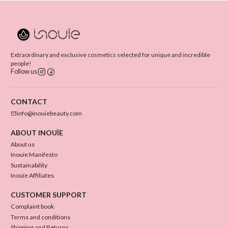
Extraordinary and exclusive cosmetics selected for unique and incredible
people!
Follow us
CONTACT
info@inouiebeauty.com
ABOUT INOUÏE
About us
Inouïe Manifesto
Sustainability
Inouïe Affiliates
CUSTOMER SUPPORT
Complaint book
Terms and conditions
Shipping and Returns