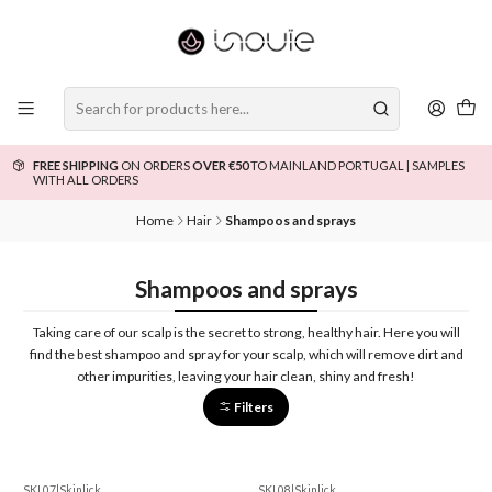
FREE SHIPPING
ON ORDERS
OVER €50
TO MAINLAND PORTUGAL | SAMPLES
WITH ALL ORDERS
Home
Hair
Shampoos and sprays
Shampoos and sprays
Taking care of our scalp is the secret to strong, healthy hair. Here you will
find the best shampoo and spray for your scalp, which will remove dirt and
other impurities, leaving your hair clean, shiny and fresh!
Filters
SKL07
|
Skinlick
SKL08
|
Skinlick