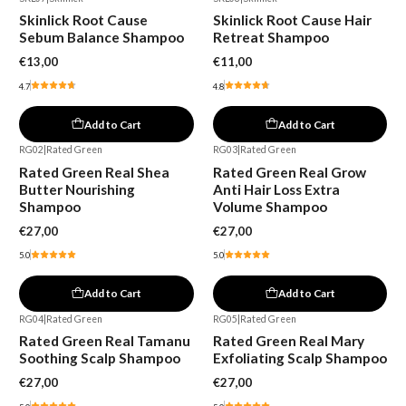
Skinlick Root Cause
Skinlick Root Cause Hair
Sebum Balance Shampoo
Retreat Shampoo
€13,00
€11,00
4.7
4.8
Add to Cart
Add to Cart
RG02
|
Rated Green
RG03
|
Rated Green
Rated Green Real Shea
Rated Green Real Grow
Butter Nourishing
Anti Hair Loss Extra
Shampoo
Volume Shampoo
€27,00
€27,00
5.0
5.0
Add to Cart
Add to Cart
RG04
|
Rated Green
RG05
|
Rated Green
Rated Green Real Tamanu
Rated Green Real Mary
Soothing Scalp Shampoo
Exfoliating Scalp Shampoo
€27,00
€27,00