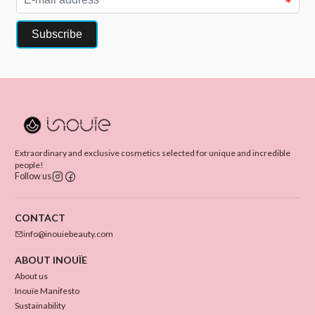
Extraordinary and exclusive cosmetics selected for unique and incredible
people!
Follow us
CONTACT
info@inouiebeauty.com
ABOUT INOUÏE
About us
Inouïe Manifesto
Sustainability