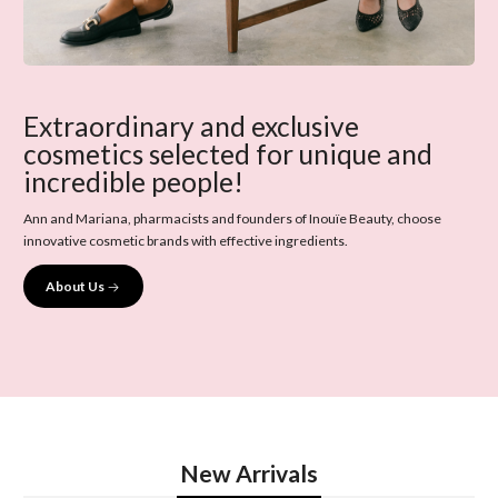
Extraordinary and exclusive
cosmetics selected for unique and
incredible people!
Ann and Mariana, pharmacists and founders of Inouïe Beauty, choose
innovative cosmetic brands with effective ingredients.
About Us
New Arrivals