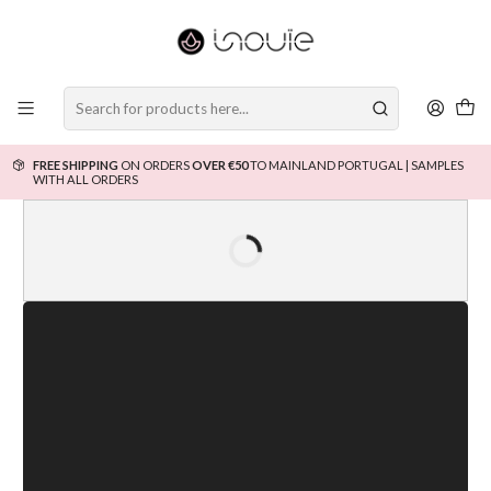
FREE SHIPPING
ON ORDERS
OVER €50
TO MAINLAND PORTUGAL | SAMPLES
WITH ALL ORDERS