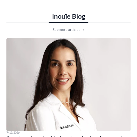
Inouïe Blog
See more articles
7/15/2026