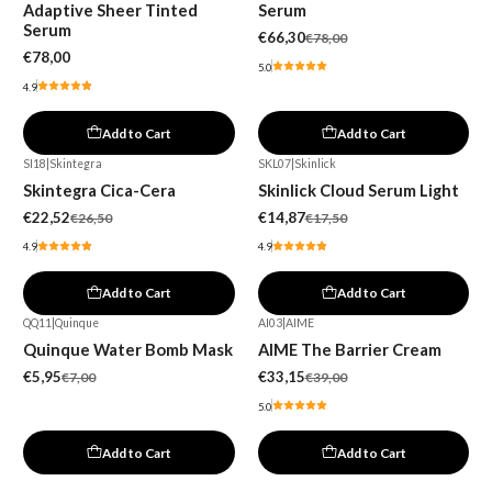
Adaptive Sheer Tinted
Serum
Serum
€66,30
€78,00
€78,00
5.0
4.9
Add to Cart
Add to Cart
SI18
|
Skintegra
SKL07
|
Skinlick
-15%
-15%
Skintegra Cica-Cera
Skinlick Cloud Serum Light
€22,52
€14,87
€26,50
€17,50
4.9
4.9
Add to Cart
Add to Cart
QQ11
|
Quinque
AI03
|
AIME
-15%
-15%
Quinque Water Bomb Mask
AIME The Barrier Cream
€5,95
€33,15
€7,00
€39,00
5.0
Add to Cart
Add to Cart