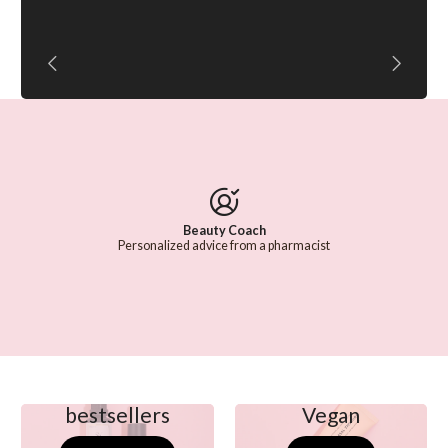
Beauty Coach
Personalized advice from a pharmacist
bestsellers
Vegan