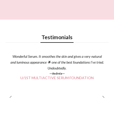
Testimonials
Wonderful Serum. It smoothes the skin and gives a very natural
and luminous appearance 🌟 one of the best foundations I've tried.
Undoubtedly.
Andreia
U/1ST MULTIACTIVE SERUM FOUNDATION