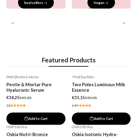
bestsellers
Vegan
Featured Products
PM01
|
Pestle & Mortar
TP14
|
Two Poles
-15%
-15%
Pestle & Mortar Pure
Two Poles Luminous Milk
Hyaluronic Serum
Essence
€38,25
€33,15
€45,00
€39,00
5.0
4.9
Add to Cart
Add to Cart
OSK016
|
Oskia
OSK019
|
Oskia
-15%
Oskia Nutri-Bronze
Oskia Isotonic Hydra-