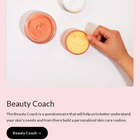
Beauty Coach
The Beauty Coach is a questionnaire that will help us to better understand
your skin's needs and from there build a personalized skin care routine.
Beauty Coach