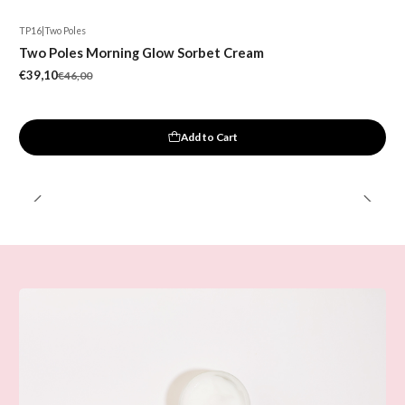
TP16
|
Two Poles
-15%
Two Poles Morning Glow Sorbet Cream
New
€39,10
€46,00
Add to Cart