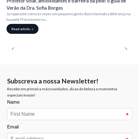
Protetor solar, antioxidantes e barreira da pele: o guia de
Verão da Dra. Sofia Borges
Já reparaste como às vezes um pequeno gesto diário faz toda a diferença na
tua pele? Foi mesmo so...
Read article
Subscreva a nossa Newsletter!
Recebe em primeira mão novidades, dicas de beleza e momentos
especiais Inouïe!