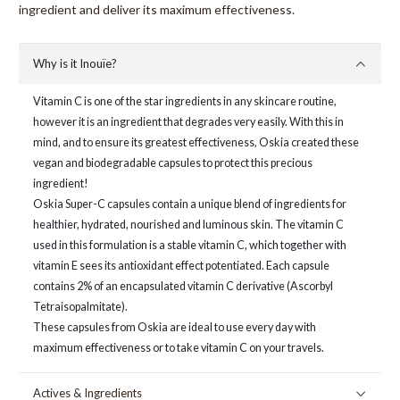
ingredient and deliver its maximum effectiveness.
Why is it Inouïe?
Vitamin C is one of the star ingredients in any skincare routine,
however it is an ingredient that degrades very easily. With this in
mind, and to ensure its greatest effectiveness, Oskia created these
vegan and biodegradable capsules to protect this precious
ingredient!
Oskia Super-C capsules contain a unique blend of ingredients for
healthier, hydrated, nourished and luminous skin. The vitamin C
used in this formulation is a stable vitamin C, which together with
vitamin E sees its antioxidant effect potentiated. Each capsule
contains 2% of an encapsulated vitamin C derivative (Ascorbyl
Tetraisopalmitate).
These capsules from Oskia are ideal to use every day with
maximum effectiveness or to take vitamin C on your travels.
Actives & Ingredients