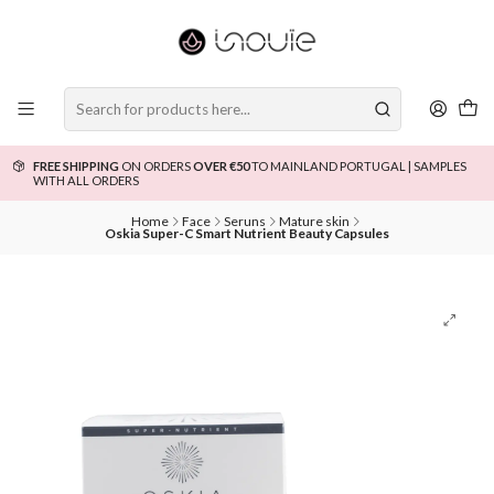
FREE SHIPPING
ON ORDERS
OVER €50
TO MAINLAND PORTUGAL | SAMPLES
WITH ALL ORDERS
Home
Face
Seruns
Mature skin
Oskia Super-C Smart Nutrient Beauty Capsules