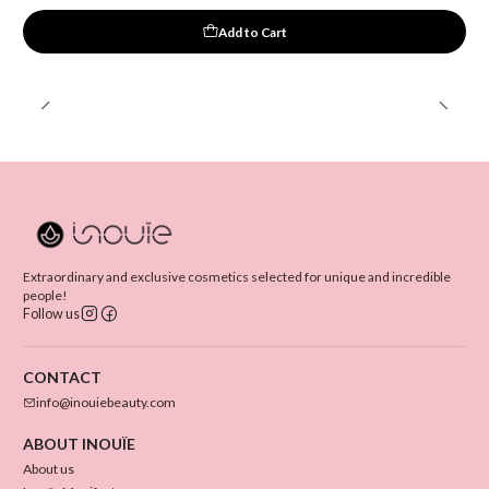
Add to Cart
Extraordinary and exclusive cosmetics selected for unique and incredible
people!
Follow us
CONTACT
info@inouiebeauty.com
ABOUT INOUÏE
About us