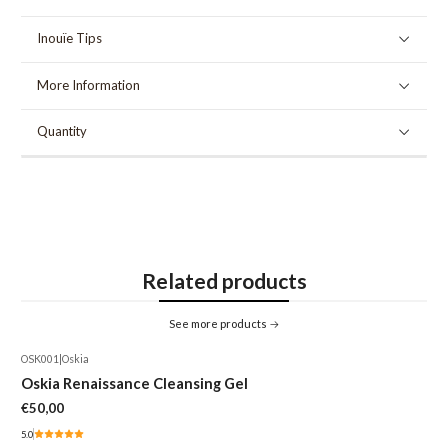
Inouïe Tips
More Information
Quantity
Related products
See more products
OSK001
|
Oskia
Oskia Renaissance Cleansing Gel
€50,00
5.0