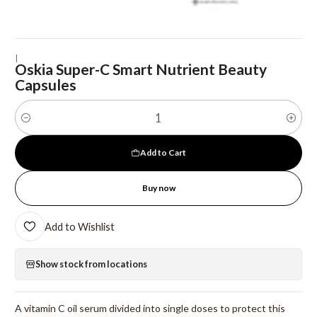
|
Oskia Super-C Smart Nutrient Beauty
Capsules
Quantity
Add to Cart
Buy now
Add to Wishlist
Show stock from locations
A vitamin C oil serum divided into single doses to protect this