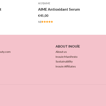
AI19
|
AIME
Out of stock
t
AIME Antioxidant Serum
€45,00
5.0
ABOUT INOUÏE
auty.com
About us
Inouïe Manifesto
Sustainability
Inouïe Affiliates