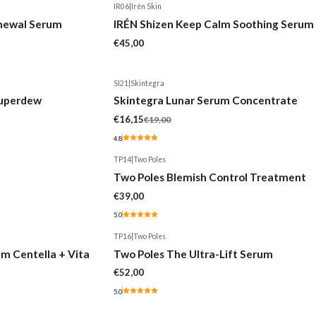
IR06
|
Irén Skin
Out of stock
enewal Serum
IRÉN Shizen Keep Calm Soothing Serum
€45,00
SI21
|
Skintegra
-15%
Superdew
Skintegra Lunar Serum Concentrate
€16,15
€19,00
4.8
TP14
|
Two Poles
Two Poles Blemish Control Treatment
€39,00
5.0
TP16
|
Two Poles
m Centella + Vita
Two Poles The Ultra-Lift Serum
€52,00
5.0