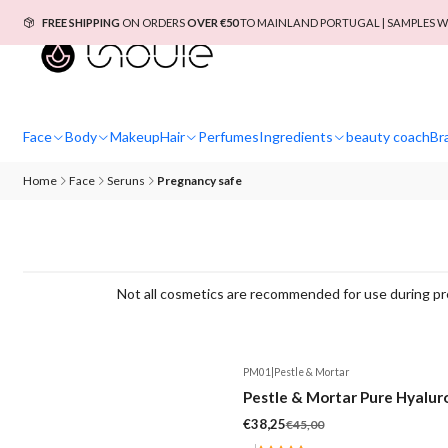
FREE SHIPPING
ON ORDERS
OVER €50
TO MAINLAND PORTUGAL | SAMPLES W
Face
Body
Makeup
Hair
Perfumes
Ingredients
beauty coach
Br
Home
Face
Seruns
Pregnancy safe
Not all cosmetics are recommended for use during pre
PM01
|
Pestle & Mortar
-15%
Pestle & Mortar Pure Hyalur
€38,25
€45,00