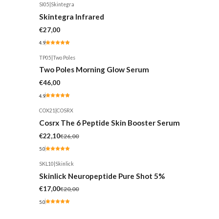
SI05
|
Skintegra
Skintegra Infrared
€27,00
4.9
TP05
|
Two Poles
Two Poles Morning Glow Serum
€46,00
4.9
COX21
|
COSRX
-15%
Cosrx The 6 Peptide Skin Booster Serum
€22,10
€26,00
5.0
SKL10
|
Skinlick
-15%
Skinlick Neuropeptide Pure Shot 5%
€17,00
€20,00
5.0