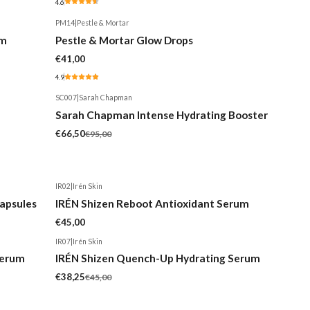
4.6
PM14
|
Pestle & Mortar
um
Pestle & Mortar Glow Drops
€41,00
4.9
SC007
|
Sarah Chapman
-30%
Sarah Chapman Intense Hydrating Booster
€66,50
€95,00
IR02
|
Irén Skin
apsules
IRÉN Shizen Reboot Antioxidant Serum
€45,00
IR07
|
Irén Skin
-15%
Serum
IRÉN Shizen Quench-Up Hydrating Serum
€38,25
€45,00