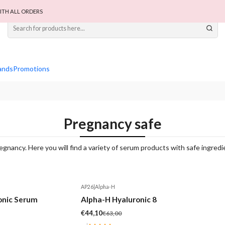
ITH ALL ORDERS
ands
Promotions
Pregnancy safe
gnancy. Here you will find a variety of serum products with safe ingred
AP26
|
Alpha-H
-30%
onic Serum
Alpha-H Hyaluronic 8
€44,10
€63,00