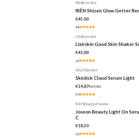
IR04
|
Irén Skin
Out of stock
IRÉN Shizen Glow Getter R
€45,00
4.8
LS14
|
Lixirskin
Lixirskin Good Skin Shaker 
€43,00
5.0
SKL07
|
Skinlick
-15%
Skinlick Cloud Serum Light
€14,87
€17,50
4.9
BJ07
|
Beauty of Joseon
Joseon Beauty Light On Seru
C
€18,50
5.0