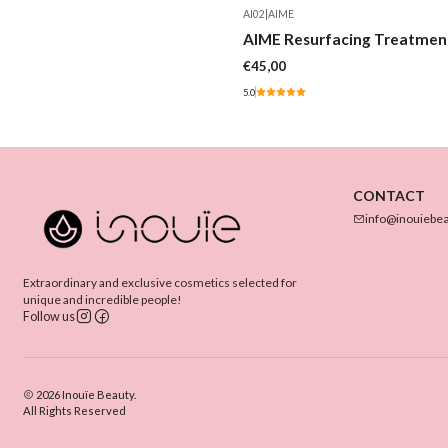
AI02
|
AIME
AIME Resurfacing Treatmen
€45,00
5.0
CONTACT
info@inouiebe
Extraordinary and exclusive cosmetics selected for
unique and incredible people!
Follow us
2026 Inouïe Beauty.
All Rights Reserved