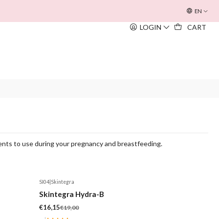
OFERTA INOUÏE BEACH BAG
EM TODAS AS COMPRAS SUPERIORE
EN
LOGIN
CART
ients to use during your pregnancy and breastfeeding.
SI04
|
Skintegra
-15%
Skintegra Hydra-B
€16,15
€19,00