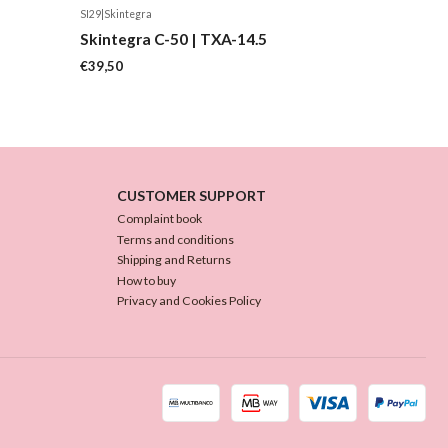
SI29
|
Skintegra
Skintegra C-50 | TXA-14.5
€39,50
CUSTOMER SUPPORT
Complaint book
Terms and conditions
Shipping and Returns
How to buy
Privacy and Cookies Policy