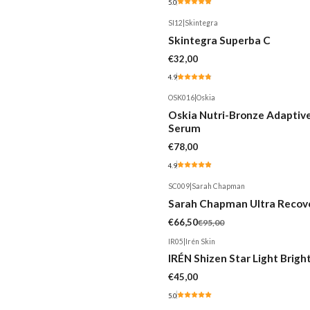
5.0
SI12
|
Skintegra
Skintegra Superba C
€32,00
4.9
OSK016
|
Oskia
Oskia Nutri-Bronze Adaptiv
Serum
€78,00
4.9
SC009
|
Sarah Chapman
-30%
Sarah Chapman Ultra Recov
€66,50
€95,00
IR05
|
Irén Skin
IRÉN Shizen Star Light Brig
€45,00
5.0