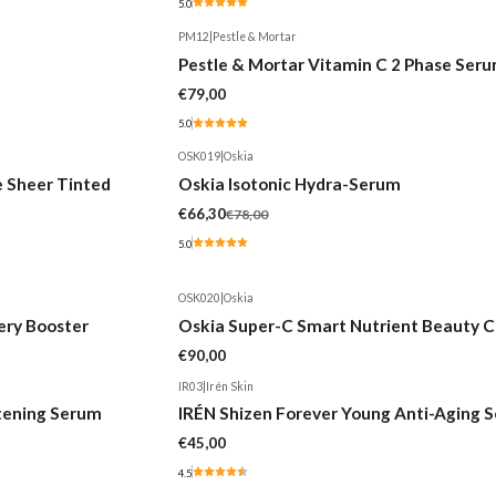
5.0
PM12
|
Pestle & Mortar
Pestle & Mortar Vitamin C 2 Phase Ser
€79,00
5.0
OSK019
|
Oskia
-15%
e Sheer Tinted
Oskia Isotonic Hydra-Serum
€66,30
€78,00
5.0
OSK020
|
Oskia
ery Booster
Oskia Super-C Smart Nutrient Beauty C
€90,00
IR03
|
Irén Skin
htening Serum
IRÉN Shizen Forever Young Anti-Aging 
€45,00
4.5