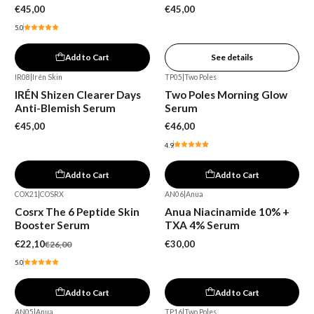
€45,00
€45,00
5.0
Add to Cart
See details
IR08
|
Irén Skin
TP05
|
Two Poles
IRÉN Shizen Clearer Days
Two Poles Morning Glow
Anti-Blemish Serum
Serum
€45,00
€46,00
4.9
Add to Cart
Add to Cart
COX21
|
COSRX
AN06
|
Anua
-15%
Cosrx The 6 Peptide Skin
Anua Niacinamide 10% +
Booster Serum
TXA 4% Serum
€22,10
€30,00
€26,00
5.0
Add to Cart
Add to Cart
AN05
|
Anua
TP16
|
Two Poles