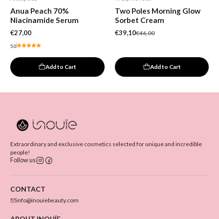
-15%
Anua Peach 70%
Two Poles Morning Glow
New
Niacinamide Serum
Sorbet Cream
€27,00
€39,10
€46,00
5.0
Add to Cart
Add to Cart
Extraordinary and exclusive cosmetics selected for unique and incredible
people!
Follow us
CONTACT
info@inouiebeauty.com
ABOUT INOUÏE