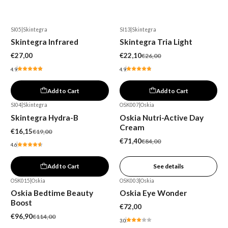
SI05
|
Skintegra
SI13
|
Skintegra
-15%
Skintegra Infrared
Skintegra Tria Light
€27,00
€22,10
€26,00
4.9
4.9
Add to Cart
Add to Cart
SI04
|
Skintegra
OSK007
|
Oskia
-15%
-15%
Skintegra Hydra-B
Oskia Nutri-Active Day
Out of stock
Cream
€16,15
€19,00
€71,40
€84,00
4.6
Add to Cart
See details
OSK015
|
Oskia
OSK003
|
Oskia
-15%
Oskia Bedtime Beauty
Oskia Eye Wonder
Boost
€72,00
€96,90
€114,00
3.0