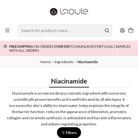
FREE SHIPPING
ON ORDERS
OVER €50
TO MAINLAND PORTUGAL | SAMPLES
WITH ALL ORDERS
Home
Ingredients
Niacinamide
Niacinamide
Niacinamide is an extraordinary cosmetic ingredient with numerous
scientifically proven benefits and is well tolerated by all skin types. It
increases the skin's ability to retain water, helps maintain the integrity of
the barrier function, reduces the appearance of blemishes, promotes
collagen and ceramide synthesis, is antioxidant and has anti-inflammatory
and sebum-regulating properties.
Filters