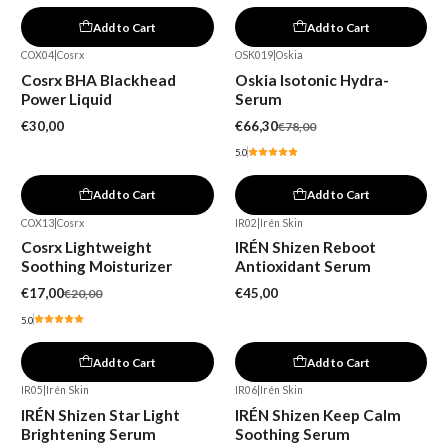
Add to Cart
Add to Cart
COX04
|
Cosrx
OSK019
|
Oskia
-15%
Cosrx BHA Blackhead
Oskia Isotonic Hydra-
Power Liquid
Serum
€30,00
€66,30
€78,00
5.0
Add to Cart
Add to Cart
COX13
|
Cosrx
IR02
|
Irén Skin
-15%
Cosrx Lightweight
IRÉN Shizen Reboot
Soothing Moisturizer
Antioxidant Serum
€17,00
€45,00
€20,00
5.0
Add to Cart
Add to Cart
IR05
|
Irén Skin
IR06
|
Irén Skin
Out of stock
IRÉN Shizen Star Light
IRÉN Shizen Keep Calm
Brightening Serum
Soothing Serum