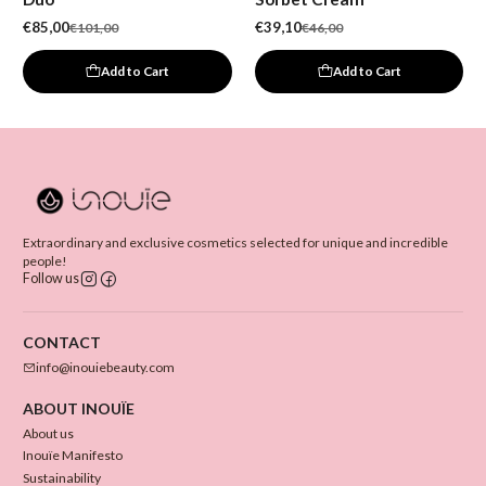
€85,00
€39,10
€101,00
€46,00
Add to Cart
Add to Cart
Extraordinary and exclusive cosmetics selected for unique and incredible
people!
Follow us
CONTACT
info@inouiebeauty.com
ABOUT INOUÏE
About us
Inouïe Manifesto
Sustainability