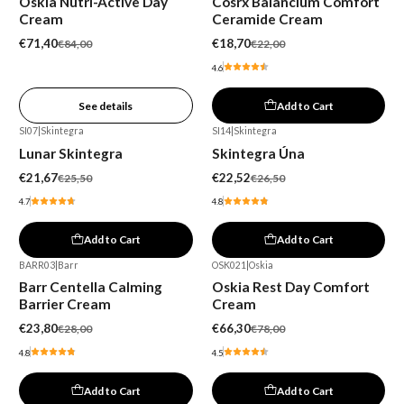
Oskia Nutri-Active Day
Cosrx Balancium Comfort
Out of stock
Cream
Ceramide Cream
€71,40
€18,70
€84,00
€22,00
4.6
See details
Add to Cart
SI07
|
Skintegra
SI14
|
Skintegra
-15%
-15%
Lunar Skintegra
Skintegra Úna
€21,67
€22,52
€25,50
€26,50
4.7
4.8
Add to Cart
Add to Cart
BARR03
|
Barr
OSK021
|
Oskia
-15%
-15%
Barr Centella Calming
Oskia Rest Day Comfort
Barrier Cream
Cream
€23,80
€66,30
€28,00
€78,00
4.8
4.5
Add to Cart
Add to Cart