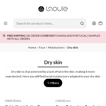
FREE SHIPPING
ON ORDERS
OVER €50
TO MAINLAND PORTUGAL | SAMPLES
WITH ALL ORDERS
Home
Face
Moisturizers
Dry skin
Dry skin
Dry skin is characterized by a lack of fat in the skin, making it more
unprotected. Here you will find facial moisturizers adapted to your dry skin.
Filters
OSK007
|
Oskia
COX05
|
Cosrx
-15%
-15%