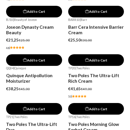
Add to Cart
Add to Cart
BJ10
|
Beauty of Joseon
BARR10
|
Barr
-15%
-15%
Joseon Dynasty Cream
Barr Cera Intensive Barrier
Beauty
Cream
€21,25
€25,50
€25,00
€30,00
4.8
Add to Cart
Add to Cart
QQ04
|
Quinque
TP20
|
Two Poles
-15%
-15%
Quinque Antipollution
Two Poles The Ultra-Lift
Moisturizer
Rich Cream
€38,25
€41,65
€45,00
€49,00
5.0
Add to Cart
Add to Cart
TP21
|
Two Poles
TP16
|
Two Poles
-16%
-15%
Two Poles The Ultra-Lift
Two Poles Morning Glow
New
Duo
Sorbet Cream