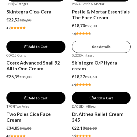
SI18
|
Skintegra
PM24
|
Pestle & Mortar
-15%
-15%
Skintegra Cica-Cera
Pestle & Mortar Essentials
Out of stock
The Face Cream
€22,52
€26,50
€18,70
€22,00
4.9
4.8
Add to Cart
See details
COX18
|
Cosrx
SL22
|
Skintegra
-15%
-15%
Cosrx Advanced Snail 92
Skintegra O/P Hydra
All In One Cream
cream
€26,35
€18,27
€31,00
€21,50
4.9
Add to Cart
Add to Cart
TP09
|
Two Poles
DA03
|
Dr. Althea
-15%
-15%
Two Poles Cica Face
Dr. Althea Relief Cream
Cream
345
€34,85
€22,10
€41,00
€26,00
4.8
5.0