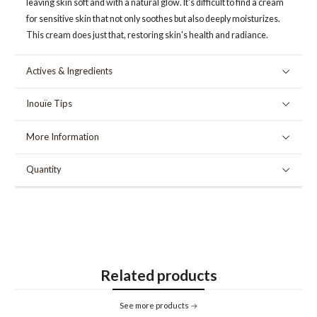
leaving skin soft and with a natural glow. It's difficult to find a cream
for sensitive skin that not only soothes but also deeply moisturizes.
This cream does just that, restoring skin's health and radiance.
Actives & Ingredients
Inouïe Tips
More Information
Quantity
Related products
See more products