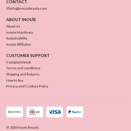
CONTACT
info@inouiebeauty.com
ABOUT INOUÏE
About us
Inouïe Manifesto
Sustainability
Inouïe Affiliates
CUSTOMER SUPPORT
Complaint book
Terms and conditions
Shipping and Returns
How to buy
Privacy and Cookies Policy
2026 Inouïe Beauty.