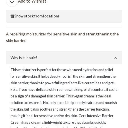
Add to Wishlist
Show stock from locations
A repairing moisturizer for sensitive skin and strengthening the
skin barrier.
Why is it Inouïe?
This moisturizer is perfect for those who need hydration and relief
for sensitive skin. It helps deeply nourish the skin and strengthen the
skin barrier, thanks to powerful ingredients like ceramides and gotu
kola. If you have delicate skin, redness, flaking, or discomfort, it could
be a sign of a damaged skin barrier. This vegan cream is the ideal
solution to restore it. Not only does it help deeply hydrate and nourish
the skin, but it also soothes and strengthens the barrier function,
making it ideal for sensitive and/or dry skin. Cera Intensive Barrier
Cream has a creamy, lightweight texture that absorbs quickly,