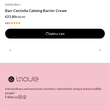
BARR03
|
Barr
-15%
Barr Centella Calming Barrier Cream
€23,80
€28,00
4.8
Add to Cart
Extraordinary and exclusive cosmetics selected for unique and incredible
people!
Follow us