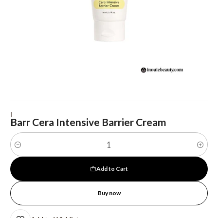
|
Barr Cera Intensive Barrier Cream
Quantity
Add to Cart
Buy now