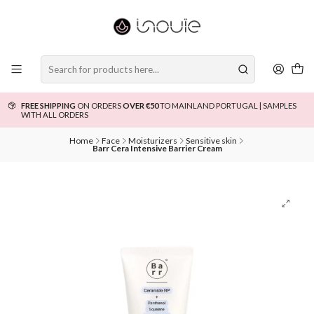
FREE SHIPPING
ON ORDERS
OVER €50
TO MAINLAND PORTUGAL | SAMPLES
WITH ALL ORDERS
Home
Face
Moisturizers
Sensitive skin
Barr Cera Intensive Barrier Cream