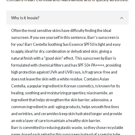
Why is it Inouïe?
Often the most sensitive skins have difficulty finding the ideal
sunscreen. If you see yourself in this sentence, Barr's sunscreen is
for you! Barr Centella Soothing Sun Essence SPF50 is light and easy
to apply, ideal for dry, combination or dehydrated skin, giving a
natural finish with a "good skin" effect. This sunscreen by Barr is
formulated with chemical filters and has SPF 50+ PA++++, providing
high protection against UVA and UVB rays, is fragrance-free and
does not leave the skin with a white residue. Contains Asian
Centella, a popular ingredient in Korean cosmetics, is known for its
healing, soothing and moisturizing properties; niacinamide, an
ingredient that helps strengthen the skin barrier; adenosine, a
common ingredient in anti-aging products, helps smooth fine lines
and wrinkles, and ceramides keep skin hydrated longer and provide
an extra layer of care to maintain a healthy skin barrier.
Barr is committed to reducing plastic waste, so they chose recyclable
paper-based packaging for this sunscreen instead of a regular tube.