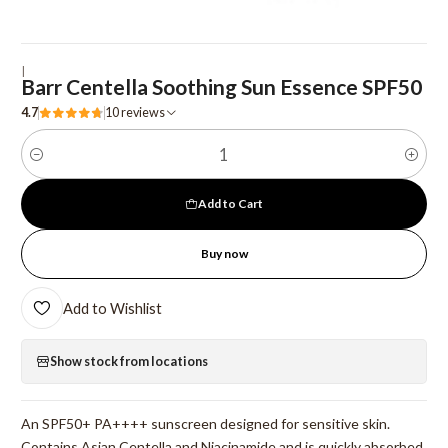
|
Barr Centella Soothing Sun Essence SPF50
4.7
10 reviews
Quantity
Add to Cart
Buy now
Add to Wishlist
Show stock from locations
An SPF50+ PA++++ sunscreen designed for sensitive skin.
Contains Asian Centella and Niacinamide and is quickly absorbed.