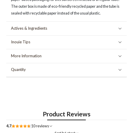
The outer box is made of eco-friendly recycled paper and the tube is
sealed with recyclable paper instead of the usual plastic.
Actives & Ingredients
Inouïe Tips
More Information
Quantity
Product Reviews
4.7
10 reviews
Sort by
Latest