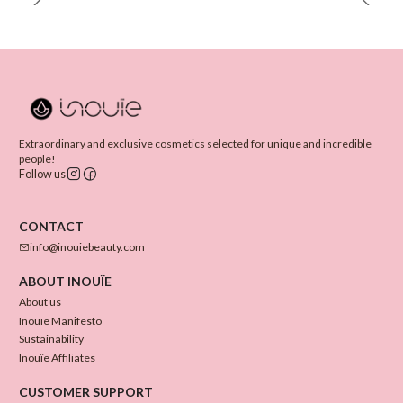
Extraordinary and exclusive cosmetics selected for unique and incredible
people!
Follow us
CONTACT
info@inouiebeauty.com
ABOUT INOUÏE
About us
Inouïe Manifesto
Sustainability
Inouïe Affiliates
CUSTOMER SUPPORT