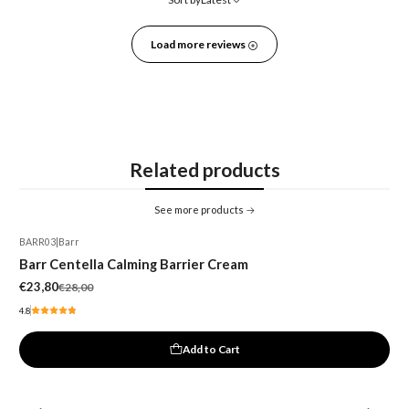
Load more reviews
Related products
See more products
BARR03
|
Barr
-15%
Barr Centella Calming Barrier Cream
€23,80
€28,00
4.8
Add to Cart