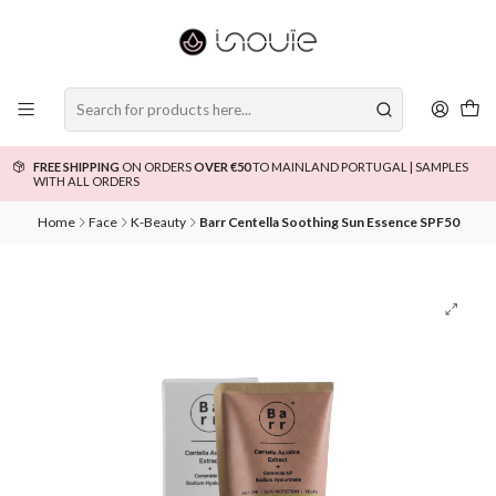
FREE SHIPPING
ON ORDERS
OVER €50
TO MAINLAND PORTUGAL | SAMPLES
WITH ALL ORDERS
Home
Face
K-Beauty
Barr Centella Soothing Sun Essence SPF50