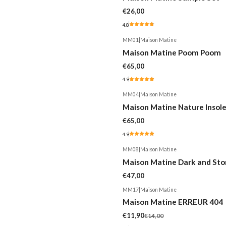
€26,00
4.8
MM01
|
Maison Matine
Maison Matine Poom Poom
€65,00
4.9
MM04
|
Maison Matine
Maison Matine Nature Insol
€65,00
4.9
MM08
|
Maison Matine
Maison Matine Dark and St
€47,00
MM17
|
Maison Matine
-15%
Maison Matine ERREUR 404
€11,90
€14,00