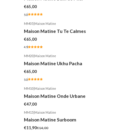
€65,00
5.0
MM05
|
Maison Matine
Maison Matine Tu Te Calmes
€65,00
4.9
MM20
|
Maison Matine
Maison Matine Ukhu Pacha
€65,00
5.0
MM10
|
Maison Matine
Maison Matine Onde Urbane
€47,00
MM15
|
Maison Matine
-15%
Maison Matine Surboom
€11,90
€14,00