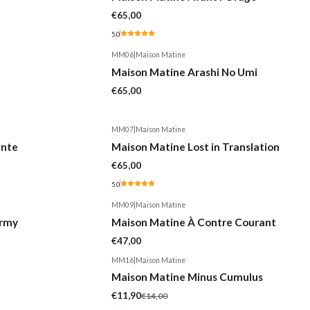
€65,00
5.0
MM06
|
Maison Matine
Maison Matine Arashi No Umi
€65,00
MM07
|
Maison Matine
ente
Maison Matine Lost in Translation
€65,00
5.0
MM09
|
Maison Matine
ormy
Maison Matine À Contre Courant
€47,00
MM16
|
Maison Matine
-15%
Maison Matine Minus Cumulus
€11,90
€14,00