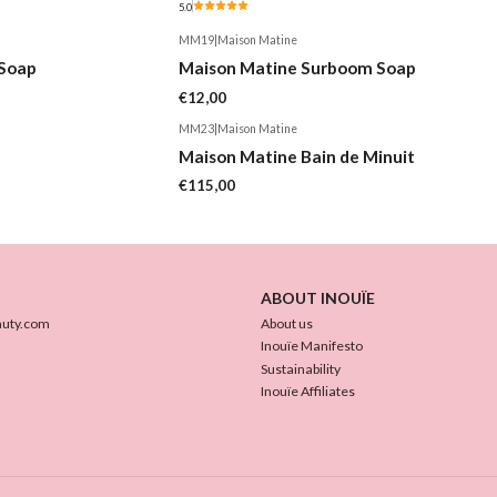
5.0
MM19
|
Maison Matine
Soap
Maison Matine Surboom Soap
€12,00
MM23
|
Maison Matine
Maison Matine Bain de Minuit
€115,00
ABOUT INOUÏE
auty.com
About us
Inouïe Manifesto
Sustainability
Inouïe Affiliates