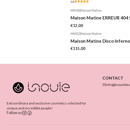
5.0
MM18
|
Maison Matine
Maison Matine ERREUR 404 
€12,00
MM22
|
Maison Matine
Maison Matine Disco Inferno
€115,00
CONTACT
info@inouiebe
Extraordinary and exclusive cosmetics selected for
unique and incredible people!
Follow us