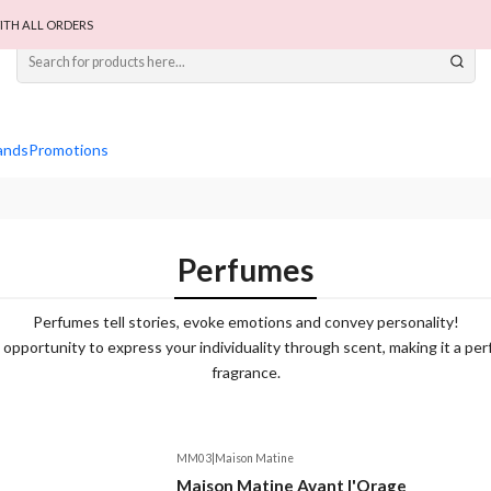
ITH ALL ORDERS
ands
Promotions
Perfumes
Perfumes tell stories, evoke emotions and convey personality!
opportunity to express your individuality through scent, making it a perf
fragrance.
MM03
|
Maison Matine
Maison Matine Avant l'Orage