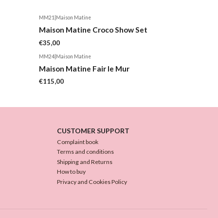
MM21
|
Maison Matine
Maison Matine Croco Show Set
€35,00
MM24
|
Maison Matine
Maison Matine Fair le Mur
€115,00
CUSTOMER SUPPORT
Complaint book
Terms and conditions
Shipping and Returns
How to buy
Privacy and Cookies Policy