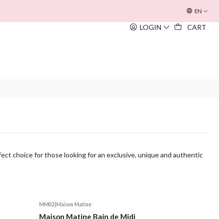
OFERTA INOUÏE BEACH BAG
EM TODAS AS COMPRAS SUPERIORE
EN
LOGIN
CART
ect choice for those looking for an exclusive, unique and authentic
MM02
|
Maison Matine
Maison Matine Bain de Midi