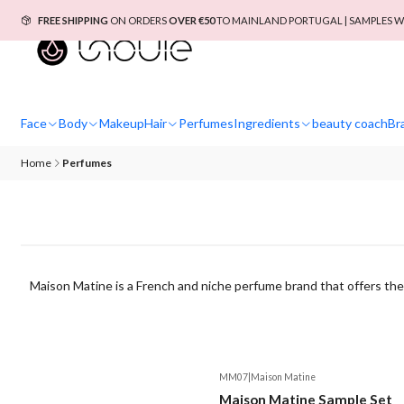
FREE SHIPPING
ON ORDERS
OVER €50
TO MAINLAND PORTUGAL | SAMPLES W
Face
Body
Makeup
Hair
Perfumes
Ingredients
beauty coach
Br
Home
Perfumes
Maison Matine is a French and niche perfume brand that offers the 
MM07
|
Maison Matine
Maison Matine Sample Set