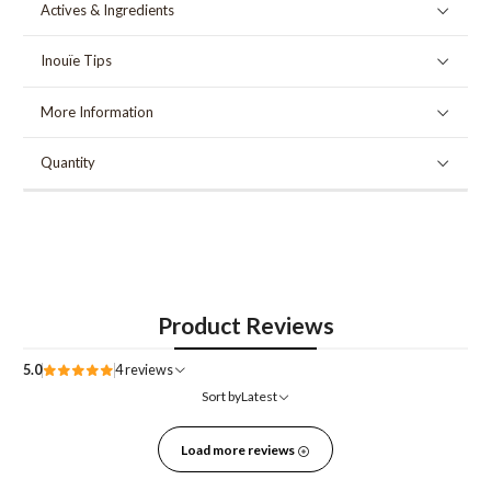
Actives & Ingredients
Inouïe Tips
More Information
Quantity
Product Reviews
5.0
4 reviews
Sort by
Latest
Load more reviews