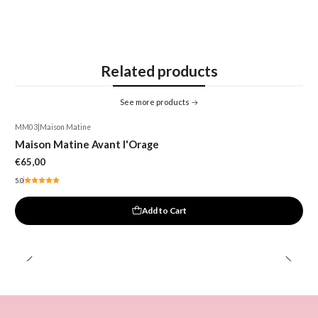
Related products
See more products
MM03
|
Maison Matine
Maison Matine Avant l'Orage
€65,00
5.0
Add to Cart