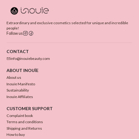
Extraordinary and exclusive cosmetics selected for unique and incredible
people!
Follow us
CONTACT
info@inouiebeauty.com
ABOUT INOUÏE
About us
Inouïe Manifesto
Sustainability
Inouïe Affiliates
CUSTOMER SUPPORT
Complaint book
Terms and conditions
Shipping and Returns
How to buy