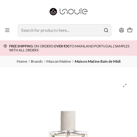
FREE SHIPPING
ON ORDERS
OVER €50
TO MAINLAND PORTUGAL | SAMPLES
WITH ALL ORDERS
Home
Brands
Maison Matine
Maison Matine Bain de Midi