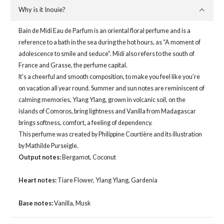
Why is it Inouïe?
Bain de Midi Eau de Parfum is an oriental floral perfume and is a
reference to a bath in the sea during the hot hours, as “A moment of
adolescence to smile and seduce”. Midi also refers to the south of
France and Grasse, the perfume capital.
It's a cheerful and smooth composition, to make you feel like you're
on vacation all year round. Summer and sun notes are reminiscent of
calming memories, Ylang Ylang, grown in volcanic soil, on the
islands of Comoros, bring lightness and Vanilla from Madagascar
brings softness, comfort, a feeling of dependency.
This perfume was created by Philippine Courtière and its illustration
by Mathilde Purseigle.
Output notes:
Bergamot, Coconut
Heart notes:
Tiare Flower, Ylang Ylang, Gardenia
Base notes:
Vanilla, Musk