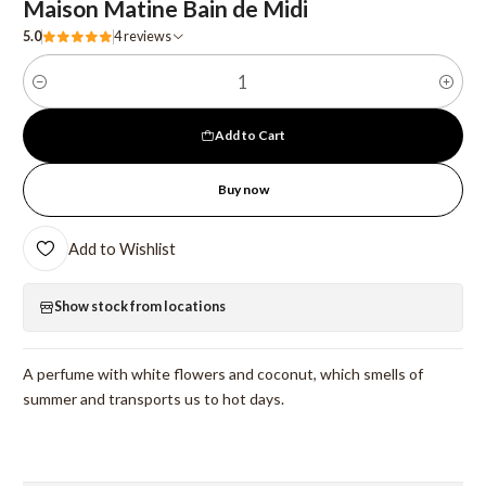
Maison Matine Bain de Midi
5.0
4 reviews
Quantity
Add to Cart
Buy now
Add to Wishlist
Show stock from locations
A perfume with white flowers and coconut, which smells of
summer and transports us to hot days.