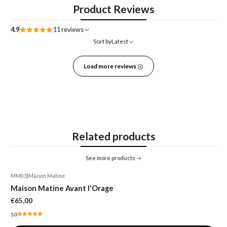
Product Reviews
4.9
11 reviews
Sort by
Latest
Load more reviews
Related products
See more products
MM03
|
Maison Matine
Maison Matine Avant l'Orage
€65,00
5.0