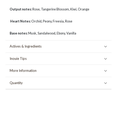
Output notes:
Rose, Tangerine Blossom, Kiwi, Orange
Heart Notes:
Orchid, Peony, Freesia, Rose
Base notes:
Musk, Sandalwood, Ebony, Vanilla
Actives & Ingredients
Inouïe Tips
More Information
Quantity