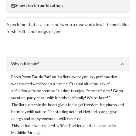
Show stock from locations
A perfume that is a cross between a rose and a kiwi. It smells like
fresh fruits and brings us joy!
Why is it Inouïe?
Poom Poom Eau de Parfum is a floral woody musky perfume that
was created with freedom in mind. Created after the lack of
definition with the premise "It's time to enjoy life to the fullest! Go on
vacation, party, share with friends and family! We're there!"
The floral notes in the heart give a feeling of freedom, happiness and
harmony with nature. The starting notes of kiwi and orange give
energy and are synonymous with carefree.
This perfume was created by Rémi Barbier and its illustration by
Mathilde Purseigle.