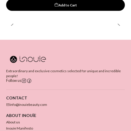
Add to Cart
Extraordinary and exclusive cosmetics selected for unique and incredible
people!
Follow us
CONTACT
info@inouiebeauty.com
ABOUT INOUÏE
About us
Inouïe Manifesto