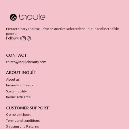
Extraordinary and exclusive cosmetics selected for unique and incredible
people!
Follow us
CONTACT
info@inouiebeauty.com
ABOUT INOUÏE
About us
Inouïe Manifesto
Sustainability
Inouïe Affiliates
CUSTOMER SUPPORT
Complaint book
Terms and conditions
Shipping and Returns