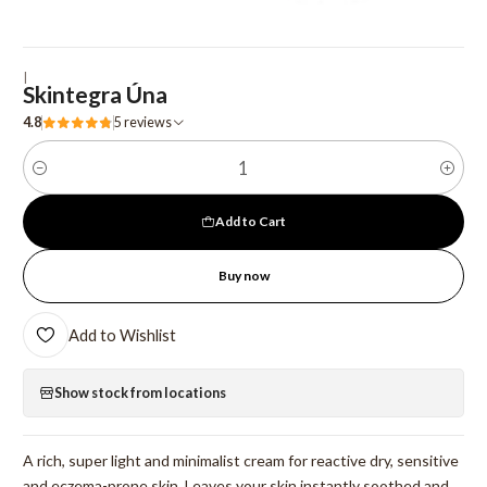
|
Skintegra Úna
4.8
5 reviews
Quantity
Add to Cart
Buy now
Add to Wishlist
Show stock from locations
A rich, super light and minimalist cream for reactive dry, sensitive
and eczema-prone skin. Leaves your skin instantly soothed and