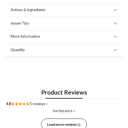
Actives & Ingredients
Inouïe Tips
More Information
Quantity
Product Reviews
4.8
5 reviews
Sort by
Latest
Load more reviews