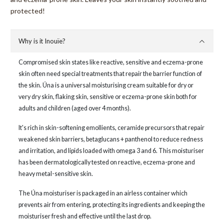
protected!
Why is it Inouïe?
Compromised skin states like reactive, sensitive and eczema-prone
skin often need special treatments that repair the barrier function of
the skin. Úna is a universal moisturising cream suitable for dry or
very dry skin, flaking skin, sensitive or eczema-prone skin both for
adults and children (aged over 4 months).
It's rich in skin-softening emollients, ceramide precursors that repair
weakened skin barriers, betaglucans + panthenol to reduce redness
and irritation, and lipids loaded with omega 3 and 6. This moisturiser
has been dermatologically tested on reactive, eczema-prone and
heavy metal-sensitive skin.
The Úna moisturiser is packaged in an airless container which
prevents air from entering, protecting its ingredients and keeping the
moisturiser fresh and effective until the last drop.