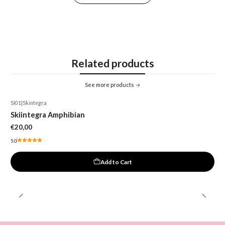
Related products
See more products
SI01
|
Skintegra
Skiintegra Amphibian
€20,00
5.0
Add to Cart