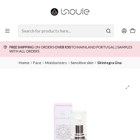
FREE SHIPPING
ON ORDERS
OVER €50
TO MAINLAND PORTUGAL | SAMPLES
WITH ALL ORDERS
Home
Face
Moisturizers
Sensitive skin
Skintegra Úna