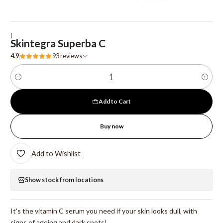
|
Skintegra Superba C
4.9
93 reviews
Quantity
Add to Cart
Buy now
Add to Wishlist
Show stock from locations
It's the vitamin C serum you need if your skin looks dull, with
signs of ageing and dark spots!