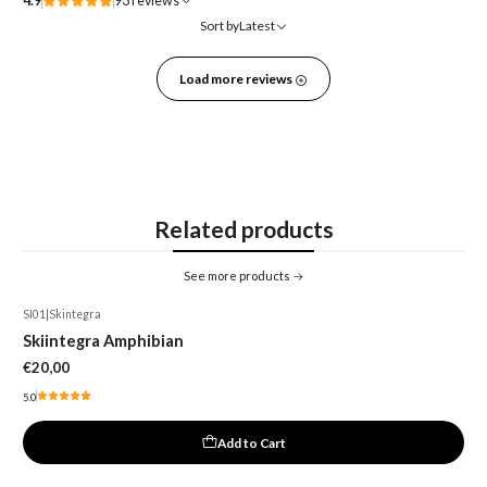
4.9
93 reviews
Sort by
Latest
Load more reviews
Related products
See more products
SI01
|
Skintegra
Skiintegra Amphibian
€20,00
5.0
Add to Cart