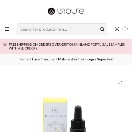
FREE SHIPPING
ON ORDERS
OVER €50
TO MAINLAND PORTUGAL | SAMPLES
WITH ALL ORDERS
Home
Face
Seruns
Mature skin
Skintegra Superba C