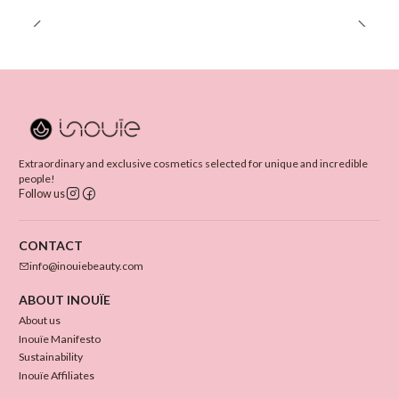
Extraordinary and exclusive cosmetics selected for unique and incredible
people!
Follow us
CONTACT
info@inouiebeauty.com
ABOUT INOUÏE
About us
Inouïe Manifesto
Sustainability
Inouïe Affiliates