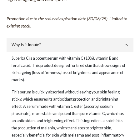
Promotion due to the reduced expiration date (30/06/25). Limited to
existing stock.
Why is it Inouïe?
Suberba C is a potent serum with vitamin C (10%), vitamin E and
ferulic acid. This product designed for tired skin that shows signs of
skin ageing (loss of firmness, loss of brightness and appearance of
marks).
This serum is quickly absorbed without leaving your skin feeling
sticky, which ensures its antioxidant protection and brightening
effect. A serum made with vitamin C ester (ascorbyl sodium
phosphate), more stable and potent than pure vitamin C, which has
an antioxidant and brightening effect. This ingredient also inhibits
the production of melanin, which translates to brighter skin,
especially beneficial for skin with melasma and post-inflammatory