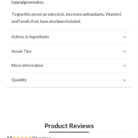
hyperpigmentation.
To give this serum an extra kick, two more antioxidants, Vitamin E
and Ferulic Acid, have also been included.
Actives & Ingredients
Inouïe Tips
More Information
Quantity
Product Reviews