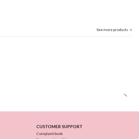
See more products
CUSTOMER SUPPORT
Complaint book