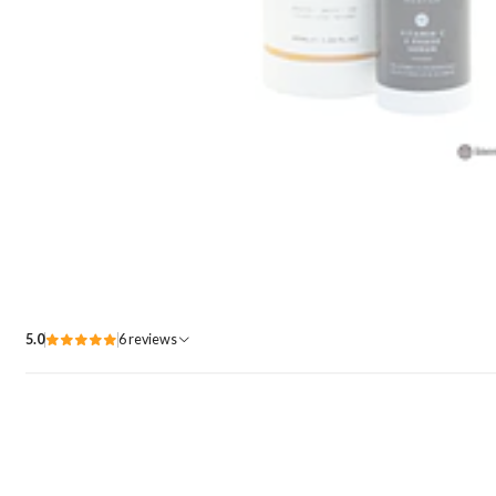
5.0
6 reviews