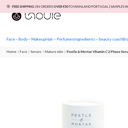
FREE SHIPPING
ON ORDERS
OVER €50
TO MAINLAND PORTUGAL | SAMPLES W
Face
Body
Makeup
Hair
Perfumes
Ingredients
beauty coach
Br
Home
Face
Seruns
Mature skin
Pestle & Mortar Vitamin C 2 Phase Ser