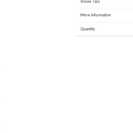
Inouïe Tips
More Information
Quantity