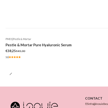
PM01
|
Pestle & Mortar
-15%
Pestle & Mortar Pure Hyaluronic Serum
€38,25
€45,00
5.0
CONTACT
info@inouiebe