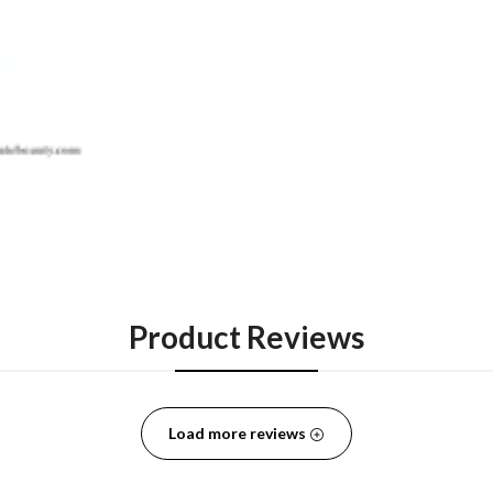
Product Reviews
Load more reviews