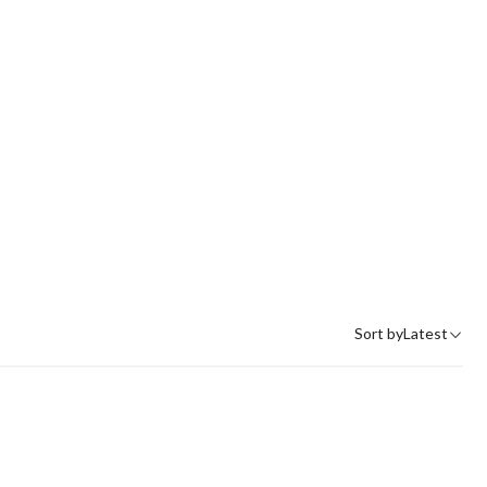
Sort by
Latest