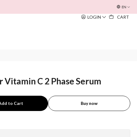
OFERTA INOUÏE BEACH BAG
EM TODAS AS COMPRAS SUPERIORE
EN
LOGIN
CART
r Vitamin C 2 Phase Serum
Add to Cart
Buy now