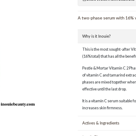
A two-phase serum with 16% vit
Why is it Inouïe?
This is the most sought-after Vi
(16% total) that has all the benefi
Pestle & Mortar Vitamin C 2 Phas
of vitamin C and tamarind extrac
phases are mixed together when 
effective until the last drop.
It is a vitamin C serum suitable 
increases skin firmness.
Actives & Ingredients