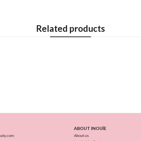
Related products
ABOUT INOUÏE
auty.com
About us