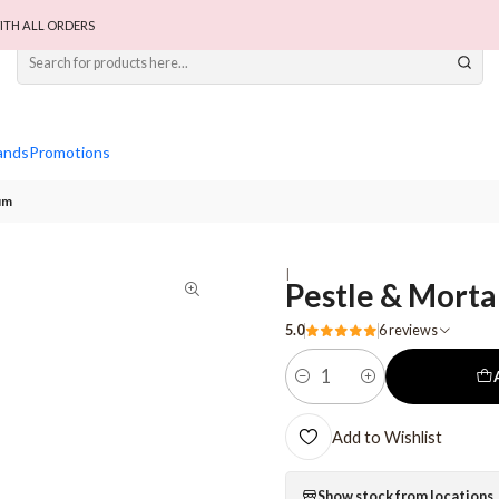
ITH ALL ORDERS
ands
Promotions
um
|
Pestle & Morta
5.0
6 reviews
Quantity
Add to Wishlist
Show stock from locations