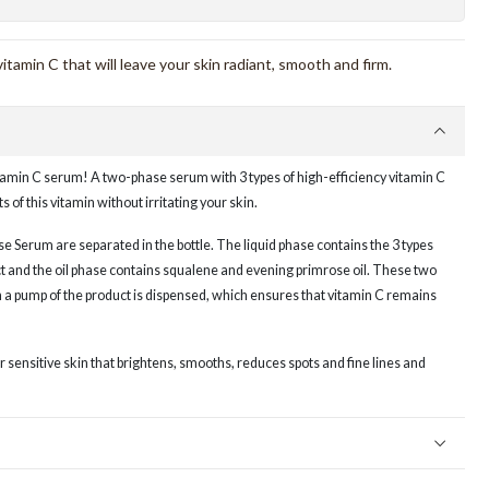
amin C that will leave your skin radiant, smooth and firm.
tamin C serum! A two-phase serum with 3 types of high-efficiency vitamin C
ts of this vitamin without irritating your skin.
e Serum are separated in the bottle. The liquid phase contains the 3 types
t and the oil phase contains squalene and evening primrose oil. These two
a pump of the product is dispensed, which ensures that vitamin C remains
for sensitive skin that brightens, smooths, reduces spots and fine lines and