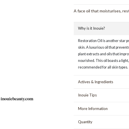
A face oil that moisturises, res
Why is it Inouïe?
Restoration Oil is another star p
skin. A luxurious oil that preven
plant extracts and oils that imp
nourished. This oil boasts a lig
recommended for all skin types.
Actives & Ingredients
Inouïe Tips
More Information
Quantity