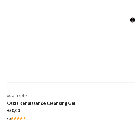
OSK001
|
Oskia
Oskia Renaissance Cleansing Gel
€50,00
5.0