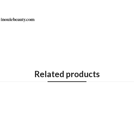
Related products