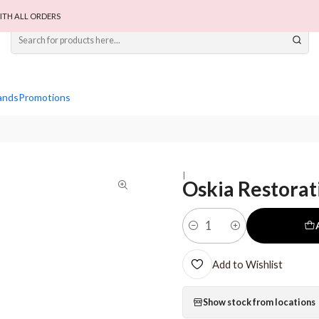
ITH ALL ORDERS
ands
Promotions
|
Oskia Restorat
Quantity
Add to Wishlist
Show stock from locations