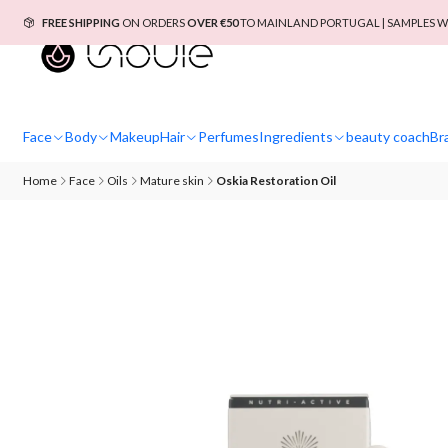
FREE SHIPPING
ON ORDERS
OVER €50
TO MAINLAND PORTUGAL | SAMPLES W
Face
Body
Makeup
Hair
Perfumes
Ingredients
beauty coach
Br
Home
Face
Oils
Mature skin
Oskia Restoration Oil