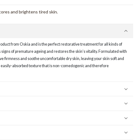
tores and brightens tired skin.
roduct from Oskia and is the perfect restorative treatment for all kinds of
ts signs of premature ageing and restores the skin’s vitality. Formulated with
rove firmness and soothe uncomfortable dry skin, leaving your skin soft and
ht, easily-absorbed texture that is non-comedogenic and therefore