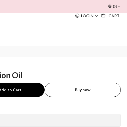
OFERTA INOUÏE BEACH BAG
EM TODAS AS COMPRAS SUPERIORE
EN
LOGIN
CART
ion Oil
Add to Cart
Buy now