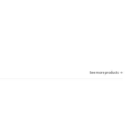
See more products