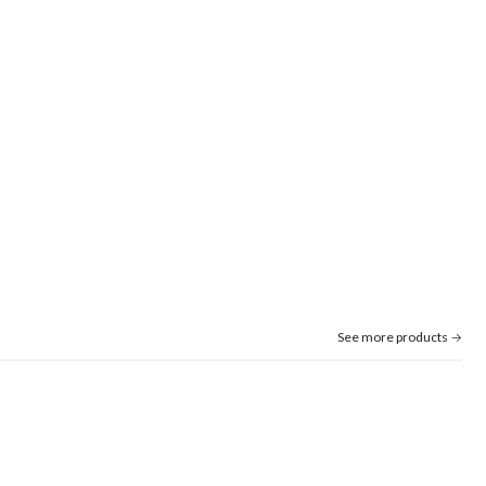
See more products