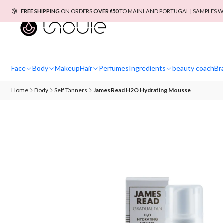
FREE SHIPPING
ON ORDERS
OVER €50
TO MAINLAND PORTUGAL | SAMPLES W
Face
Body
Makeup
Hair
Perfumes
Ingredients
beauty coach
Br
Home
Body
Self Tanners
James Read H2O Hydrating Mousse