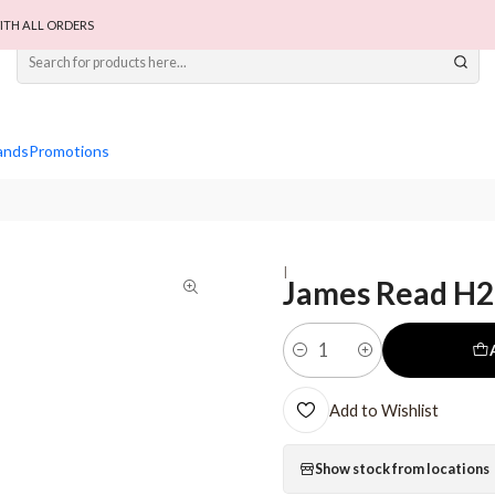
ITH ALL ORDERS
ands
Promotions
|
James Read H2
Quantity
Add to Wishlist
Show stock from locations