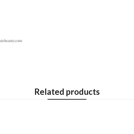
Related products