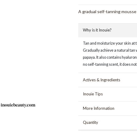
A gradual self-tanning mousse t
Why is it Inouïe?
Tan and moisturize your skin at 
Gradually achieve a natural tan 
papaya. It also contains hyaluron
no self-tanning scent, it does not
Actives & Ingredients
Inouïe Tips
More Information
Quantity