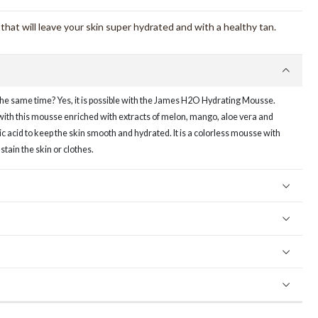
hat will leave your skin super hydrated and with a healthy tan.
the same time? Yes, it is possible with the James H2O Hydrating Mousse.
with this mousse enriched with extracts of melon, mango, aloe vera and
ic acid to keep the skin smooth and hydrated. It is a colorless mousse with
 stain the skin or clothes.