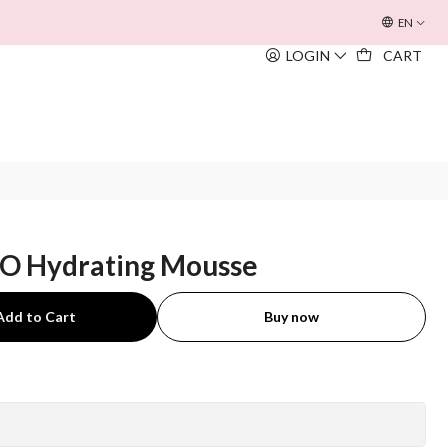
OFERTA INOUÏE BEACH BAG
EM TODAS AS COMPRAS SUPERIORE
EN
LOGIN
CART
O Hydrating Mousse
Add to Cart
Buy now