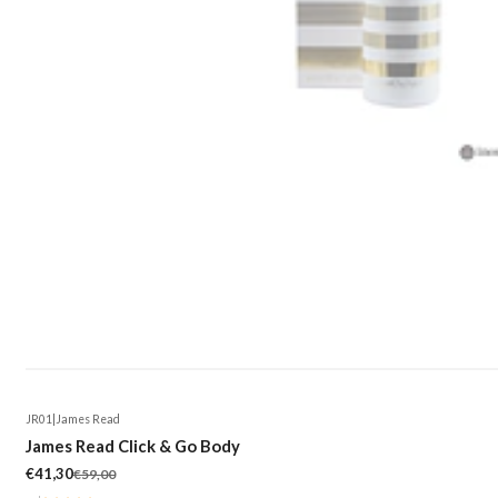
JR01
|
James Read
-30%
James Read Click & Go Body
€41,30
€59,00