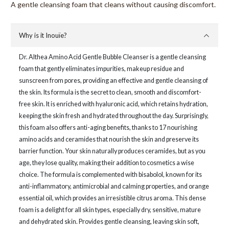
A gentle cleansing foam that cleans without causing discomfort.
Why is it Inouïe?
Dr. Althea Amino Acid Gentle Bubble Cleanser is a gentle cleansing
foam that gently eliminates impurities, makeup residue and
sunscreen from pores, providing an effective and gentle cleansing of
the skin. Its formula is the secret to clean, smooth and discomfort-
free skin. It is enriched with hyaluronic acid, which retains hydration,
keeping the skin fresh and hydrated throughout the day. Surprisingly,
this foam also offers anti-aging benefits, thanks to 17 nourishing
amino acids and ceramides that nourish the skin and preserve its
barrier function. Your skin naturally produces ceramides, but as you
age, they lose quality, making their addition to cosmetics a wise
choice. The formula is complemented with bisabolol, known for its
anti-inflammatory, antimicrobial and calming properties, and orange
essential oil, which provides an irresistible citrus aroma. This dense
foam is a delight for all skin types, especially dry, sensitive, mature
and dehydrated skin. Provides gentle cleansing, leaving skin soft,