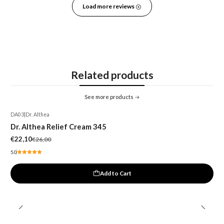
Load more reviews
Related products
See more products
DA03
|
Dr. Althea
-15%
Dr. Althea Relief Cream 345
€22,10
€26,00
5.0
Add to Cart