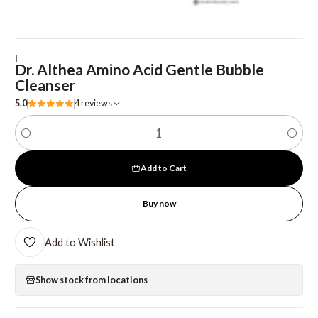
|
Dr. Althea Amino Acid Gentle Bubble
Cleanser
5.0
4 reviews
Quantity
Add to Cart
Buy now
Add to Wishlist
Show stock from locations