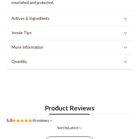
nourished and protected.
Actives & Ingredients
Inouïe Tips
More Information
Quantity
Product Reviews
5.0
4 reviews
Sort by
Latest