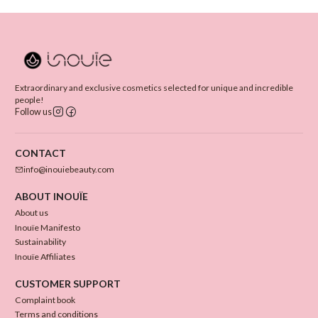
Extraordinary and exclusive cosmetics selected for unique and incredible
people!
Follow us
CONTACT
info@inouiebeauty.com
ABOUT INOUÏE
About us
Inouïe Manifesto
Sustainability
Inouïe Affiliates
CUSTOMER SUPPORT
Complaint book
Terms and conditions