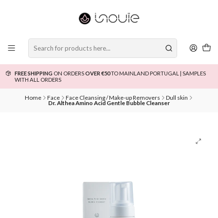
FREE SHIPPING
ON ORDERS
OVER €50
TO MAINLAND PORTUGAL | SAMPLES
WITH ALL ORDERS
Home
Face
Face Cleansing / Make-up Removers
Dull skin
Dr. Althea Amino Acid Gentle Bubble Cleanser