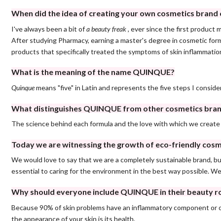
When did the idea of ​​creating your own cosmetics bran
I've always been a bit of
a beauty freak
, ever since the first product
After studying Pharmacy, earning a master's degree in cosmetic formu
products that specifically treated the symptoms of skin inflamma
What is the meaning of the name QUINQUE?
Quinque
means "five" in Latin and represents the five steps I consider
What distinguishes QUINQUE from other cosmetics bra
The science behind each formula and the love with which we create
Today we are witnessing the growth of eco-friendly cosme
We would love to say that we are a completely sustainable brand, but
essential to caring for the environment in the best way possible. W
Why should everyone include QUINQUE in their beauty r
Because 90% of skin problems have an inflammatory component or ori
the appearance of your skin is its health.