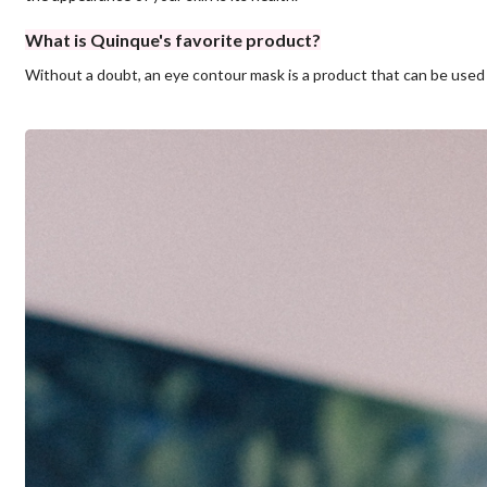
What is Quinque's favorite product?
Without a doubt, an eye contour mask is a product that can be used o