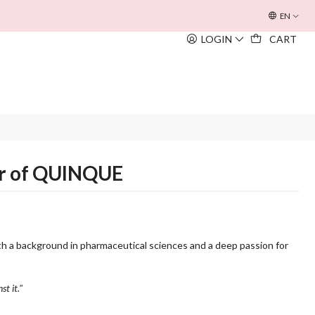
OFERTA INOUÏE BEACH BAG
EM TODAS AS COMPRAS SUPERIORE
EN
LOGIN
CART
er of QUINQUE
h a background in pharmaceutical sciences and a deep passion for
st it."