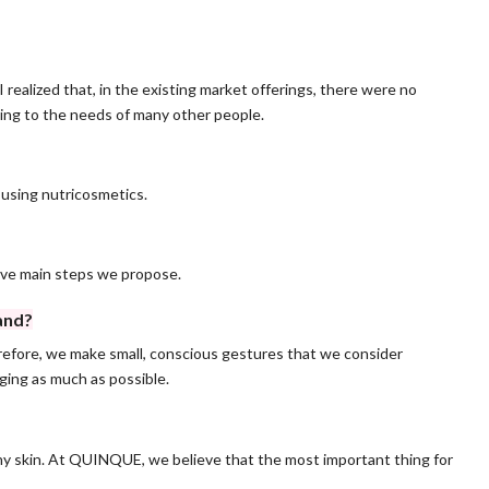
realized that, in the existing market offerings, there were no
ing to the needs of many other people.
d using nutricosmetics.
ive main steps we propose.
and?
herefore, we make small, conscious gestures that we consider
ging as much as possible.
hy skin. At QUINQUE, we believe that the most important thing for