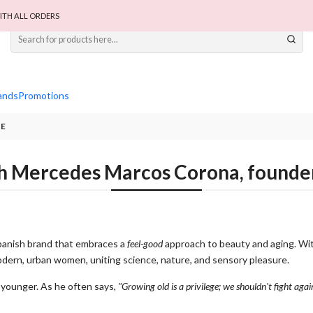
ITH ALL ORDERS
ands
Promotions
UE
th Mercedes Marcos Corona, found
panish brand that embraces a
feel-good
approach to beauty and aging. Wit
modern, urban women, uniting science, nature, and sensory pleasure.
k younger. As he often says,
"Growing old is a privilege; we shouldn't fight again