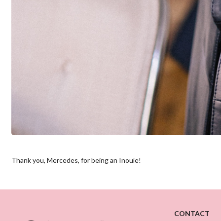
Thank you, Mercedes, for being an Inouïe!
CONTACT