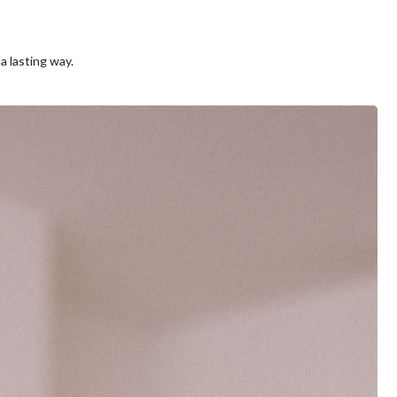
a lasting way.