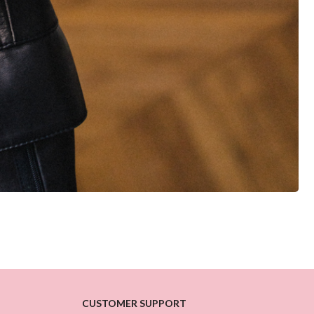
CUSTOMER SUPPORT