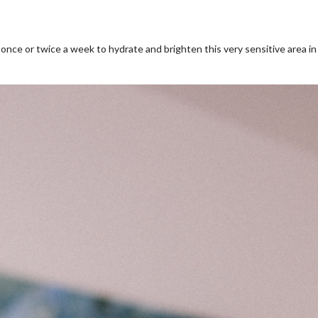
nce or twice a week to hydrate and brighten this very sensitive area in 