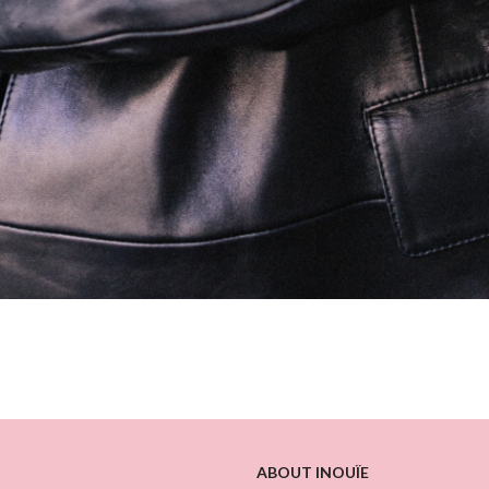
ABOUT INOUÏE