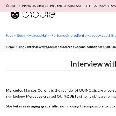
FREE SHIPPING
ON ORDERS
OVER €50
TO MAINLAND PORTUGAL | SAMPLES W
Face
Body
Makeup
Hair
Perfumes
Ingredients
beauty coach
Br
Home
Blog
Interview with Mercedes Marcos Corona, founder of QUINQ
Interview wi
Mercedes Marcos Corona
is the founder of QUINQUE, a Franco-S
skin biology, Mercedes created
QUINQUE
to simplify skincare for 
She believes in
aging gracefully
, not in doing the impossible to loo