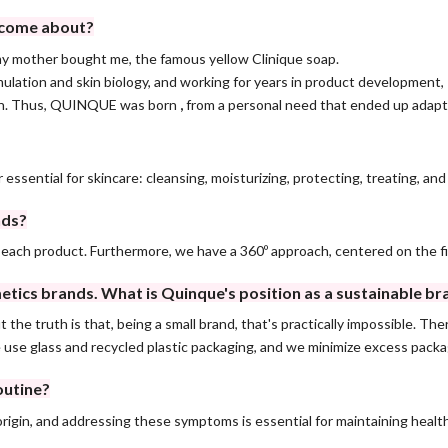
d come about?
 my mother bought me, the famous yellow Clinique soap.
lation and skin biology, and working for years in product development, I 
tion. Thus, QUINQUE was born
,
from a personal need that ended up adapt
 essential for skincare: cleansing, moisturizing, protecting, treating, an
nds?
 each product. Furthermore, we have a 360º approach, centered on the f
tics brands. What is Quinque's position as a sustainable br
 the truth is that, being a small brand, that's practically impossible. T
e use glass and recycled plastic packaging, and we minimize excess packa
outine?
gin, and addressing these symptoms is essential for maintaining healt