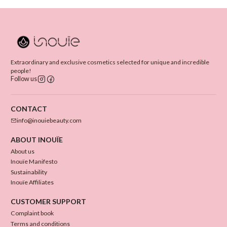
Extraordinary and exclusive cosmetics selected for unique and incredible
people!
Follow us
CONTACT
info@inouiebeauty.com
ABOUT INOUÏE
About us
Inouïe Manifesto
Sustainability
Inouïe Affiliates
CUSTOMER SUPPORT
Complaint book
Terms and conditions