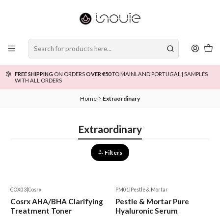
FREE SHIPPING
ON ORDERS
OVER €50
TO MAINLAND PORTUGAL | SAMPLES
WITH ALL ORDERS
Home
Extraordinary
Extraordinary
Filters
COX03
|
Cosrx
PM01
|
Pestle & Mortar
-15%
Cosrx AHA/BHA Clarifying
Pestle & Mortar Pure
Treatment Toner
Hyaluronic Serum