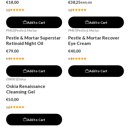
€18,00
€38,25
€45,00
5.0
5.0
Add to Cart
Add to Cart
PM02
|
Pestle & Mortar
PM07
|
Pestle & Mortar
Pestle & Mortar Superstar
Pestle & Mortar Recover
Retinoid Night Oil
Eye Cream
€79,00
€40,00
4.9
4.9
Add to Cart
Add to Cart
OSK001
|
Oskia
Oskia Renaissance
Cleansing Gel
€50,00
5.0
Add to Cart