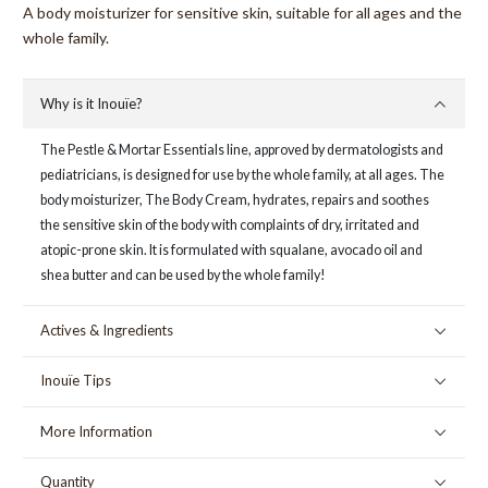
A body moisturizer for sensitive skin, suitable for all ages and the
whole family.
Why is it Inouïe?
The Pestle & Mortar Essentials line, approved by dermatologists and
pediatricians, is designed for use by the whole family, at all ages. The
body moisturizer, The Body Cream, hydrates, repairs and soothes
the sensitive skin of the body with complaints of dry, irritated and
atopic-prone skin. It is formulated with squalane, avocado oil and
shea butter and can be used by the whole family!
Actives & Ingredients
Inouïe Tips
More Information
Quantity