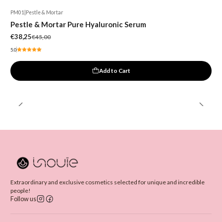
PM01
|
Pestle & Mortar
-15%
Pestle & Mortar Pure Hyaluronic Serum
€38,25
€45,00
5.0
Add to Cart
Extraordinary and exclusive cosmetics selected for unique and incredible
people!
Follow us