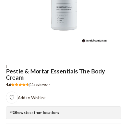
|
Pestle & Mortar Essentials The Body
Cream
4.6
11 reviews
Add to Wishlist
Show stock from locations