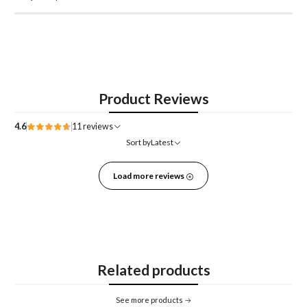
Product Reviews
4.6
11 reviews
Sort by
Latest
Load more reviews
Related products
See more products