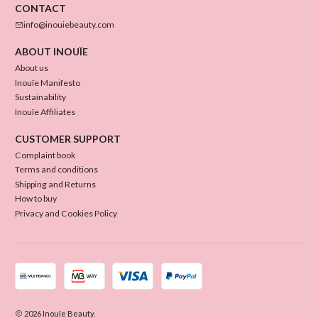
CONTACT
info@inouiebeauty.com
ABOUT INOUÏE
About us
Inouïe Manifesto
Sustainability
Inouïe Affiliates
CUSTOMER SUPPORT
Complaint book
Terms and conditions
Shipping and Returns
How to buy
Privacy and Cookies Policy
2026 Inouïe Beauty.