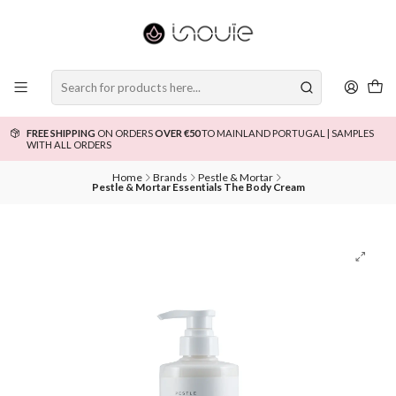
FREE SHIPPING
ON ORDERS
OVER €50
TO MAINLAND PORTUGAL | SAMPLES
WITH ALL ORDERS
Home
Brands
Pestle & Mortar
Pestle & Mortar Essentials The Body Cream