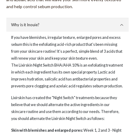
and help control sebum production.
Why is it Inouïe?
If you have blemishes, irregular texture, enlarged pores and excess
sebum this is the exfoliating acid-rich product that’s been missing
from your skincare routine! It’s a perfect, simple blend of 3 acids that
will renew your skin and keep your skin texture even.
The Lixirskin Night Switch BHA/AHA 10% is an exfoliating treatment
in which each ingredient has its own special property. Lactic acid
improves hydration, salicylic acid has antibacterial properties and
prevents pore clogging and azelaic acid regulates sebum production.
Lixirskin has created the "Night Switch" treatments because they
believe that we should alternate the active ingredients in our
skincare routine and use them according to our needs. Therefore,
you should alternate the Lixirskin Night Switch as follows:
Skin with blemishes and enlarged pores:
Week 1, 2 and 3 - Night