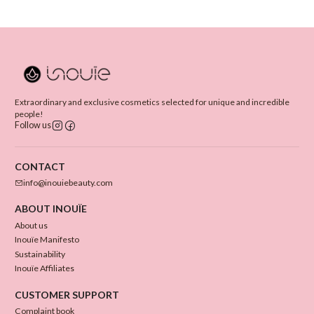
Extraordinary and exclusive cosmetics selected for unique and incredible
people!
Follow us
CONTACT
info@inouiebeauty.com
ABOUT INOUÏE
About us
Inouïe Manifesto
Sustainability
Inouïe Affiliates
CUSTOMER SUPPORT
Complaint book