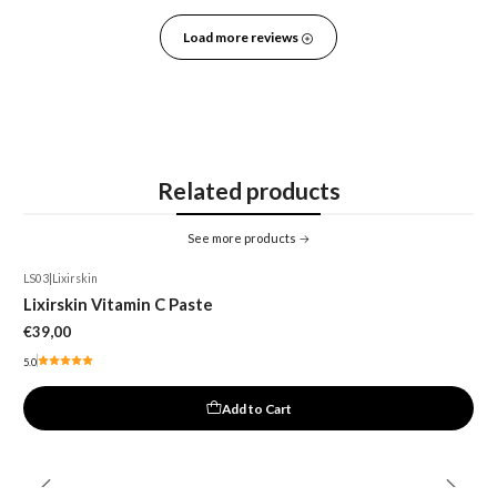
Load more reviews
Related products
See more products
LS03
|
Lixirskin
Lixirskin Vitamin C Paste
€39,00
5.0
Add to Cart