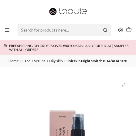
FREE SHIPPING
ON ORDERS
OVER €50
TO MAINLAND PORTUGAL | SAMPLES
WITH ALL ORDERS
Home
Face
Seruns
Oily skin
Lixirskin Night Switch BHA/AHA 10%