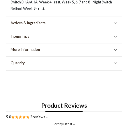
Switch BHA/AHA, Week 4 - rest, Week 5, 6, 7 and 8 - Night Switch
Retinol, Week 9 - rest.
Actives & Ingredients
Inouïe Tips
More Information
Quantity
Product Reviews
5.0
2 reviews
Sort by
Latest