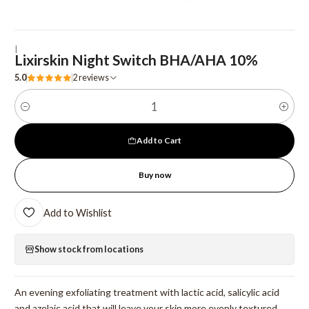
|
Lixirskin Night Switch BHA/AHA 10%
5.0
2 reviews
Quantity
Add to Cart
Buy now
Add to Wishlist
Show stock from locations
An evening exfoliating treatment with lactic acid, salicylic acid
and azelaic acid that will leave your skin more evenly textured