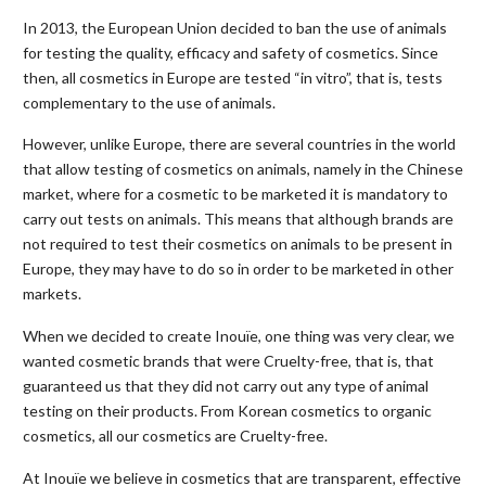
In 2013, the European Union decided to ban the use of animals
for testing the quality, efficacy and safety of cosmetics. Since
then, all cosmetics in Europe are tested “in vitro”, that is, tests
complementary to the use of animals.
However, unlike Europe, there are several countries in the world
that allow testing of cosmetics on animals, namely in the Chinese
market, where for a cosmetic to be marketed it is mandatory to
carry out tests on animals. This means that although brands are
not required to test their cosmetics on animals to be present in
Europe, they may have to do so in order to be marketed in other
markets.
When we decided to create Inouïe, one thing was very clear, we
wanted cosmetic brands that were Cruelty-free, that is, that
guaranteed us that they did not carry out any type of animal
testing on their products. From Korean cosmetics to organic
cosmetics, all our cosmetics are Cruelty-free.
At Inouïe we believe in cosmetics that are transparent, effective