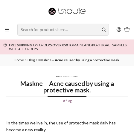
FREE SHIPPING
ON ORDERS
OVER €50
TO MAINLAND PORTUGAL | SAMPLES
WITH ALL ORDERS
Home
Blog
Maskne – Acne caused by using a protective mask.
PUBLISHED ON 9/17/2020
Maskne – Acne caused by using a
protective mask.
Blog
In the times we live in, the use of protective mask daily has
become a new reality.