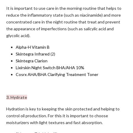
It is important to use care in the morning routine that helps to
reduce the inflammatory state (such as niacinamide) and more
concentrated care in the night routine that treat and prevent
the appearance of imperfections (such as salicylic acid and
glycolic acid).
Alpha-H Vitamin B
Skintegra Infrared
(2)
Skintegra Clarion
Lixirskin Night Switch BHA/AHA 10%
Cosrx AHA/BHA Clarifying Treatment Toner
3. Hydrate
Hydration is key to keeping the skin protected and helping to
control oil production. For this it is important to choose
moisturizers with light textures and fast absorption.