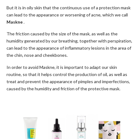
But it is in oily skin that the continuous use of a protection mask
can lead to the appearance or worsening of acne, which we call
Maskne
.
The friction caused by the size of the mask, as well as the
humidity generated by our breathing, together with perspiration,
can lead to the appearance of inflammatory lesions in the area of
the chin, nose and cheekbones.
In order to avoid Maskne, it is important to adapt our skin
routine, so that it helps control the production of oil, as well as
treat and prevent the appearance of pimples and imperfections,
caused by the humidity and friction of the protective mask.