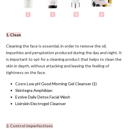
1. Clean
Cleaning the face is essential, in order to remove the oil,
impurities and perspiration produced during the day and night. It
is important to opt for a cleaning product that helps to clean the
skin in depth, without attacking and leaving the feeling of
tightness on the face.
Cosrx Low pH Good Morning Gel Cleanser
(1)
Skintegra Amphibian
Evolve Daily Detox Facial Wash
Lixirskin Electrogel Cleanser
2. Control imperfections