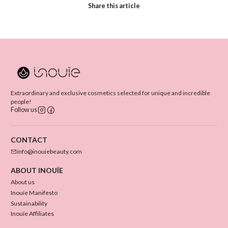
Share this article
Extraordinary and exclusive cosmetics selected for unique and incredible
people!
Follow us
CONTACT
info@inouiebeauty.com
ABOUT INOUÏE
About us
Inouïe Manifesto
Sustainability
Inouïe Affiliates