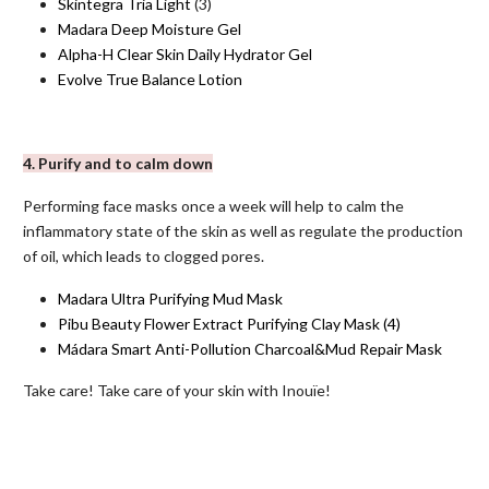
Skintegra Tria Light
(3)
Madara Deep Moisture Gel
Alpha-H Clear Skin Daily Hydrator Gel
Evolve True Balance Lotion
4. Purify and to calm down
Performing face masks once a week will help to calm the
inflammatory state of the skin as well as regulate the production
of oil, which leads to clogged pores.
Madara Ultra Purifying Mud Mask
Pibu Beauty Flower Extract Purifying Clay Mask
(4)
Mádara Smart Anti-Pollution Charcoal&Mud Repair Mask
Take care! Take care of your skin with Inouïe!