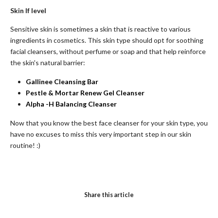
Skin If
level
Sensitive skin is sometimes a skin that is reactive to various
ingredients in cosmetics. This skin type should opt for soothing
facial cleansers, without perfume or soap and that help reinforce
the skin's natural barrier:
Gallinee Cleansing Bar
Pestle & Mortar Renew Gel Cleanser
Alpha
-H
Balancing
Cleanser
Now that you know the best face cleanser for your skin type, you
have no excuses to miss this very important step in our skin
routine! :)
Share this article