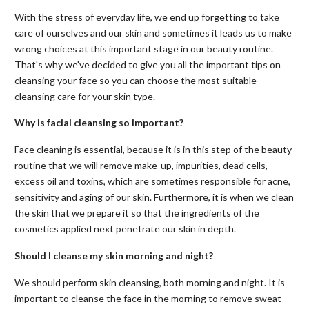
With the stress of everyday life, we end up forgetting to take
care of ourselves and our skin and sometimes it leads us to make
wrong choices at this important stage in our beauty routine.
That's why we've decided to give you all the important tips on
cleansing your face so you can choose the most suitable
cleansing care for your skin type.
Why is facial cleansing so important?
Face cleaning is essential, because it is in this step of the beauty
routine that we will remove make-up, impurities, dead cells,
excess oil and toxins, which are sometimes responsible for acne,
sensitivity and aging of our skin. Furthermore, it is when we clean
the skin that we prepare it so that the ingredients of the
cosmetics applied next penetrate our skin in depth.
Should I cleanse my skin morning and night?
We should perform skin cleansing, both morning and night. It is
important to cleanse the face in the morning to remove sweat