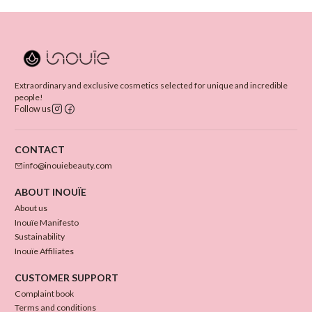
Extraordinary and exclusive cosmetics selected for unique and incredible
people!
Follow us
CONTACT
info@inouiebeauty.com
ABOUT INOUÏE
About us
Inouïe Manifesto
Sustainability
Inouïe Affiliates
CUSTOMER SUPPORT
Complaint book
Terms and conditions