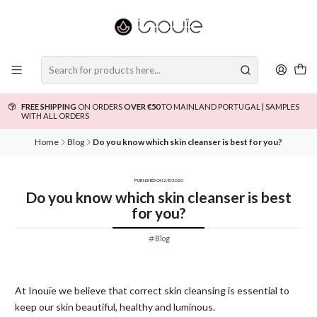
FREE SHIPPING
ON ORDERS
OVER €50
TO MAINLAND PORTUGAL | SAMPLES
WITH ALL ORDERS
Home
Blog
Do you know which skin cleanser is best for you?
PUBLISHED ON 2/8/2020
Do you know which skin cleanser is best
for you?
Blog
At Inouïe we believe that correct skin cleansing is essential to
keep our skin beautiful, healthy and luminous.