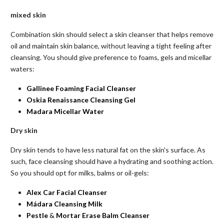
mixed
skin
Combination skin should select a skin cleanser that helps remove
oil and maintain skin balance, without leaving a tight feeling after
cleansing. You should give preference to foams, gels and micellar
waters:
Gallinee Foaming Facial Cleanser
Oskia Renaissance Cleansing Gel
Madara Micellar Water
Dry skin
Dry skin tends to have less natural fat on the skin's surface. As
such, face cleansing should have a hydrating and soothing action.
So you should opt for milks, balms or oil-gels:
Alex Car Facial
Cleanser
Mádara Cleansing Milk
Pestle
&
Mortar
Erase
Balm
Cleanser