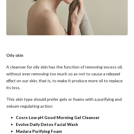
Oily skin
A cleanser for oily skin has the function of removing excess oil,
without ever removing too much so as not to cause a
rebound
effect
on our skin, that is, to make it produce more oil to replace
its loss.
This skin type should prefer gels or foams with a purifying and
sebum-regulating action:
Cosrx Low pH Good Morning Gel Cleanser
Evolve Daily Detox Facial Wash
Madara Purifying Foam