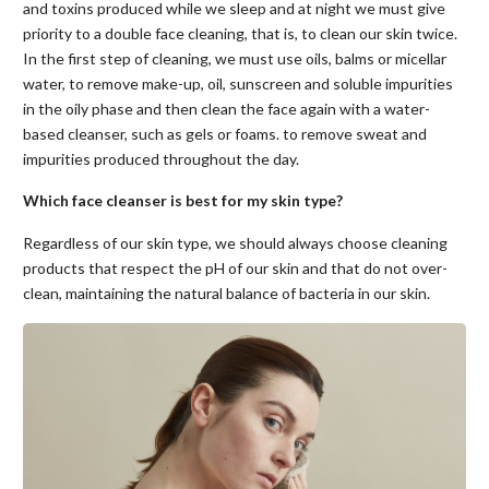
and toxins produced while we sleep and at night we must give
priority to a double face cleaning, that is, to clean our skin twice.
In the first step of cleaning, we must use oils, balms or micellar
water, to remove make-up, oil, sunscreen and soluble impurities
in the oily phase and then clean the face again with a water-
based cleanser, such as gels or foams. to remove sweat and
impurities produced throughout the day.
Which face cleanser is best for my skin type?
Regardless of our skin type, we should always choose cleaning
products that respect the pH of our skin and that do not over-
clean, maintaining the natural balance of bacteria in our skin.