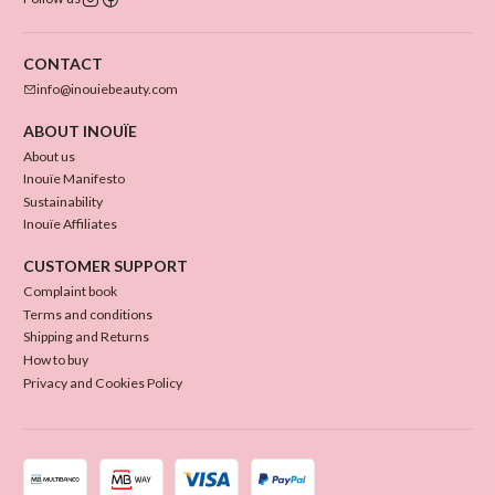
CONTACT
info@inouiebeauty.com
ABOUT INOUÏE
About us
Inouïe Manifesto
Sustainability
Inouïe Affiliates
CUSTOMER SUPPORT
Complaint book
Terms and conditions
Shipping and Returns
How to buy
Privacy and Cookies Policy