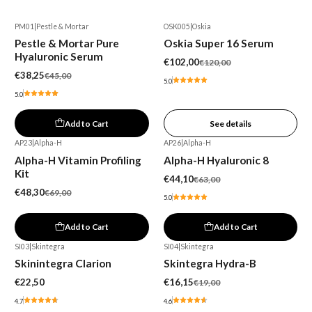
PM01
|
Pestle & Mortar
OSK005
|
Oskia
-15%
-15%
Pestle & Mortar Pure
Oskia Super 16 Serum
Out of stock
Hyaluronic Serum
€102,00
€120,00
€38,25
€45,00
5.0
5.0
Add to Cart
See details
AP23
|
Alpha-H
AP26
|
Alpha-H
-30%
-30%
Alpha-H Vitamin Profiling
Alpha-H Hyaluronic 8
Kit
€44,10
€63,00
€48,30
€69,00
5.0
Add to Cart
Add to Cart
SI03
|
Skintegra
SI04
|
Skintegra
-15%
Skinintegra Clarion
Skintegra Hydra-B
€22,50
€16,15
€19,00
4.7
4.6