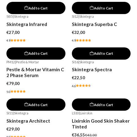
Add to Cart
Add to Cart
SI05
|
Skintegra
SI12
|
Skintegra
Skintegra Infrared
Skintegra Superba C
€27,00
€32,00
4.9
4.9
Add to Cart
Add to Cart
PM12
|
Pestle & Mortar
SI16
|
Skintegra
Pestle & Mortar Vitamin C
Skintegra Spectra
2 Phase Serum
€22,50
€79,00
4.6
5.0
Add to Cart
Add to Cart
SI11
|
Skintegra
LS10
|
Lixirskin
-15%
Skintegra Architect
Lixirskin Good Skin Shaker
Tinted
€29,00
€36,55
€43,00