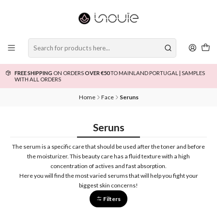
FREE SHIPPING
ON ORDERS
OVER €50
TO MAINLAND PORTUGAL | SAMPLES
WITH ALL ORDERS
Home
Face
Seruns
Seruns
The serum is a specific care that should be used after the toner and before
the moisturizer. This beauty care has a fluid texture with a high
concentration of actives and fast absorption.
Here you will find the most varied serums that will help you fight your
biggest skin concerns!
Filters