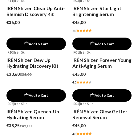
IR11
|
Irén Skin
IR05
|
Irén Skin
IRÉN Shizen Clear Up Anti-
IRÉN Shizen Star Light
Blemish Discovery Kit
Brightening Serum
€36,00
€45,00
5.0
Add to Cart
Add to Cart
IR10
|
Irén Skin
IR03
|
Irén Skin
-15%
IRÉN Shizen Dew Up
IRÉN Shizen Forever Young
Hydrating Discovery Kit
Anti-Aging Serum
€30,60
€45,00
€36,00
4.5
Add to Cart
Add to Cart
IR07
|
Irén Skin
IR04
|
Irén Skin
-15%
Out of stock
IRÉN Shizen Quench-Up
IRÉN Shizen Glow Getter
Hydrating Serum
Renewal Serum
€38,25
€45,00
€45,00
4.8