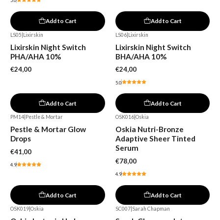
5.0
Add to Cart
Add to Cart
LS05
|
Lixirskin
LS06
|
Lixirskin
Lixirskin Night Switch
Lixirskin Night Switch
PHA/AHA 10%
BHA/AHA 10%
€24,00
€24,00
5.0
Add to Cart
Add to Cart
PM14
|
Pestle & Mortar
OSK016
|
Oskia
Pestle & Mortar Glow
Oskia Nutri-Bronze
Drops
Adaptive Sheer Tinted
Serum
€41,00
€78,00
4.9
4.9
Add to Cart
Add to Cart
OSK019
|
Oskia
SC007
|
Sarah Chapman
-15%
-30%