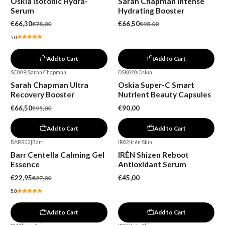
Oskia Isotonic Hydra-
Sarah Chapman Intense
Serum
Hydrating Booster
€66,30
€66,50
€78,00
€95,00
5.0
Add to Cart
Add to Cart
SC009
|
Sarah Chapman
OSK020
|
Oskia
-30%
Sarah Chapman Ultra
Oskia Super-C Smart
Recovery Booster
Nutrient Beauty Capsules
€66,50
€90,00
€95,00
Add to Cart
Add to Cart
BARR02
|
Barr
IR02
|
Irén Skin
-15%
Barr Centella Calming Gel
IRÉN Shizen Reboot
Essence
Antioxidant Serum
€22,95
€45,00
€27,00
5.0
Add to Cart
Add to Cart