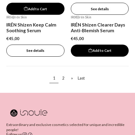
Add to Cart
See details
IR06
|
Irén Skin
IR08
|
Irén Skin
Out of stock
IRÉN Shizen Keep Calm
IRÉN Shizen Clearer Days
Soothing Serum
Anti-Blemish Serum
€45,00
€45,00
See details
Add to Cart
1
2
»
Last
Extraordinary and exclusive cosmetics selected for unique and incredible
people!
Follow us